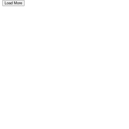
Load More