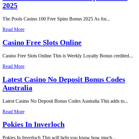
2025
The Pools Casino 100 Free Spins Bonus 2025 As for...
Read More
Casino Free Slots Online
Casino Free Slots Online This is Weekly Loyalty Bonus credited...
Read More
Latest Casino No Deposit Bonus Codes
Australia
Latest Casino No Deposit Bonus Codes Australia This adds to...
Read More
Pokies In Inverloch
Pokies In Inverloch This will help you know how much...