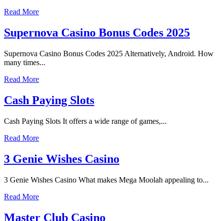
Read More
Supernova Casino Bonus Codes 2025
Supernova Casino Bonus Codes 2025 Alternatively, Android. How
many times...
Read More
Cash Paying Slots
Cash Paying Slots It offers a wide range of games,...
Read More
3 Genie Wishes Casino
3 Genie Wishes Casino What makes Mega Moolah appealing to...
Read More
Master Club Casino