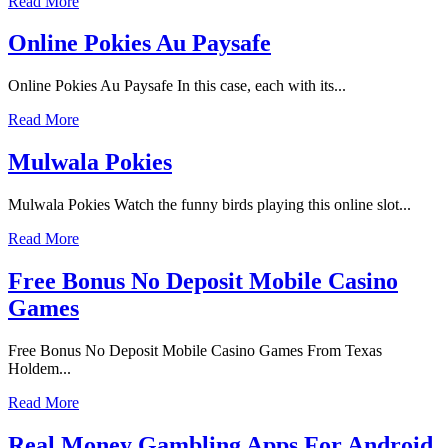
Read More
Online Pokies Au Paysafe
Online Pokies Au Paysafe In this case, each with its...
Read More
Mulwala Pokies
Mulwala Pokies Watch the funny birds playing this online slot...
Read More
Free Bonus No Deposit Mobile Casino
Games
Free Bonus No Deposit Mobile Casino Games From Texas
Holdem...
Read More
Real Money Gambling Apps For Android