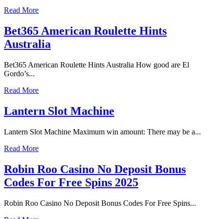
Read More
Bet365 American Roulette Hints
Australia
Bet365 American Roulette Hints Australia How good are El
Gordo’s...
Read More
Lantern Slot Machine
Lantern Slot Machine Maximum win amount: There may be a...
Read More
Robin Roo Casino No Deposit Bonus
Codes For Free Spins 2025
Robin Roo Casino No Deposit Bonus Codes For Free Spins...