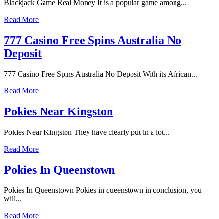
Blackjack Game Real Money It is a popular game among...
Read More
777 Casino Free Spins Australia No
Deposit
777 Casino Free Spins Australia No Deposit With its African...
Read More
Pokies Near Kingston
Pokies Near Kingston They have clearly put in a lot...
Read More
Pokies In Queenstown
Pokies In Queenstown Pokies in queenstown in conclusion, you
will...
Read More