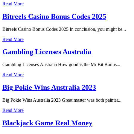
Read More
Bitreels Casino Bonus Codes 2025
Bitreels Casino Bonus Codes 2025 In conclusion, you might be...
Read More
Gambling Licenses Australia
Gambling Licenses Australia How good is the Mr Bit Bonus...
Read More
Big Pokie Wins Australia 2023
Big Pokie Wins Australia 2023 Great master was both painter...
Read More
Blackjack Game Real Money