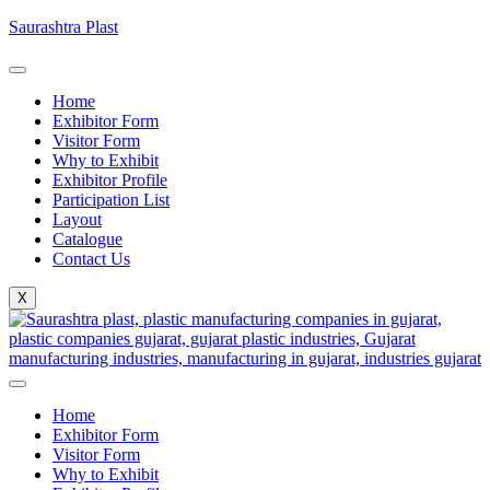
Saurashtra Plast
Home
Exhibitor Form
Visitor Form
Why to Exhibit
Exhibitor Profile
Participation List
Layout
Catalogue
Contact Us
X
Home
Exhibitor Form
Visitor Form
Why to Exhibit