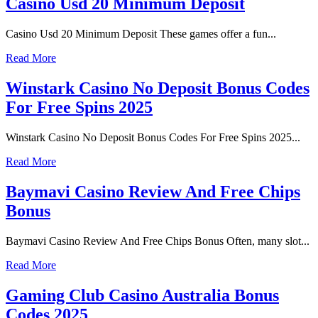
Casino Usd 20 Minimum Deposit
Casino Usd 20 Minimum Deposit These games offer a fun...
Read More
Winstark Casino No Deposit Bonus Codes
For Free Spins 2025
Winstark Casino No Deposit Bonus Codes For Free Spins 2025...
Read More
Baymavi Casino Review And Free Chips
Bonus
Baymavi Casino Review And Free Chips Bonus Often, many slot...
Read More
Gaming Club Casino Australia Bonus
Codes 2025