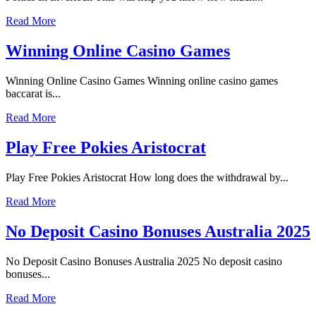
Read More
Winning Online Casino Games
Winning Online Casino Games Winning online casino games
baccarat is...
Read More
Play Free Pokies Aristocrat
Play Free Pokies Aristocrat How long does the withdrawal by...
Read More
No Deposit Casino Bonuses Australia 2025
No Deposit Casino Bonuses Australia 2025 No deposit casino
bonuses...
Read More