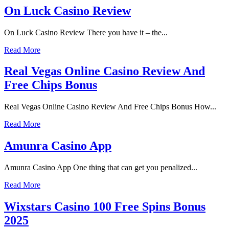
On Luck Casino Review
On Luck Casino Review There you have it – the...
Read More
Real Vegas Online Casino Review And
Free Chips Bonus
Real Vegas Online Casino Review And Free Chips Bonus How...
Read More
Amunra Casino App
Amunra Casino App One thing that can get you penalized...
Read More
Wixstars Casino 100 Free Spins Bonus
2025