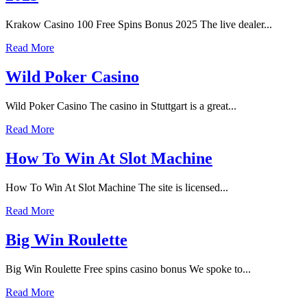
Krakow Casino 100 Free Spins Bonus 2025 The live dealer...
Read More
Wild Poker Casino
Wild Poker Casino The casino in Stuttgart is a great...
Read More
How To Win At Slot Machine
How To Win At Slot Machine The site is licensed...
Read More
Big Win Roulette
Big Win Roulette Free spins casino bonus We spoke to...
Read More