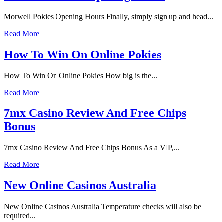
Morwell Pokies Opening Hours Finally, simply sign up and head...
Read More
How To Win On Online Pokies
How To Win On Online Pokies How big is the...
Read More
7mx Casino Review And Free Chips
Bonus
7mx Casino Review And Free Chips Bonus As a VIP,...
Read More
New Online Casinos Australia
New Online Casinos Australia Temperature checks will also be
required...