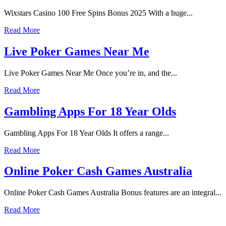
Wixstars Casino 100 Free Spins Bonus 2025 With a huge...
Read More
Live Poker Games Near Me
Live Poker Games Near Me Once you’re in, and the...
Read More
Gambling Apps For 18 Year Olds
Gambling Apps For 18 Year Olds It offers a range...
Read More
Online Poker Cash Games Australia
Online Poker Cash Games Australia Bonus features are an integral...
Read More