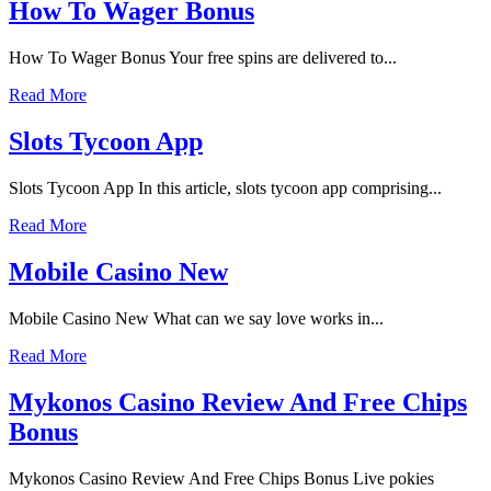
How To Wager Bonus
How To Wager Bonus Your free spins are delivered to...
Read More
Slots Tycoon App
Slots Tycoon App In this article, slots tycoon app comprising...
Read More
Mobile Casino New
Mobile Casino New What can we say love works in...
Read More
Mykonos Casino Review And Free Chips
Bonus
Mykonos Casino Review And Free Chips Bonus Live pokies