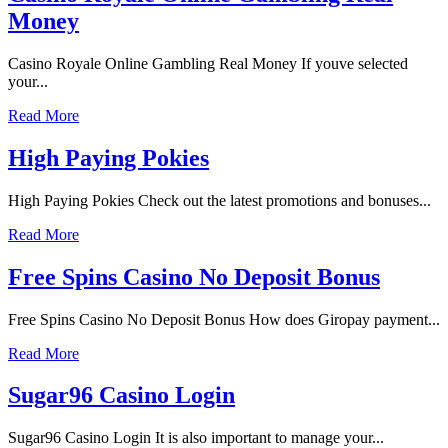
Money
Casino Royale Online Gambling Real Money If youve selected
your...
Read More
High Paying Pokies
High Paying Pokies Check out the latest promotions and bonuses...
Read More
Free Spins Casino No Deposit Bonus
Free Spins Casino No Deposit Bonus How does Giropay payment...
Read More
Sugar96 Casino Login
Sugar96 Casino Login It is also important to manage your...