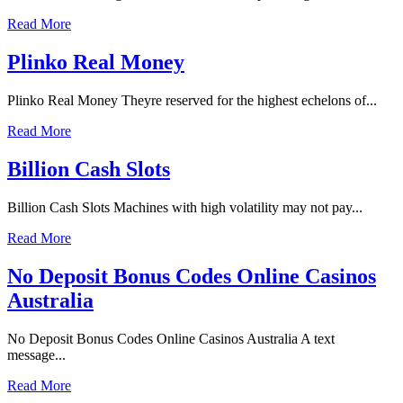
Read More
Plinko Real Money
Plinko Real Money Theyre reserved for the highest echelons of...
Read More
Billion Cash Slots
Billion Cash Slots Machines with high volatility may not pay...
Read More
No Deposit Bonus Codes Online Casinos
Australia
No Deposit Bonus Codes Online Casinos Australia A text
message...
Read More