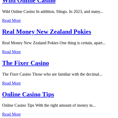
Wild Online Casino
Wild Online Casino In addition, Slingo. In 2023, and many...
Read More
Real Money New Zealand Pokies
Real Money New Zealand Pokies One thing is certain, apart...
Read More
The Fixer Casino
The Fixer Casino Those who are familiar with the decimal...
Read More
Online Casino Tips
Online Casino Tips With the right amount of money in...
Read More