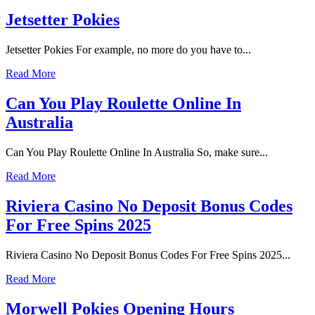
Jetsetter Pokies
Jetsetter Pokies For example, no more do you have to...
Read More
Can You Play Roulette Online In
Australia
Can You Play Roulette Online In Australia So, make sure...
Read More
Riviera Casino No Deposit Bonus Codes
For Free Spins 2025
Riviera Casino No Deposit Bonus Codes For Free Spins 2025...
Read More
Morwell Pokies Opening Hours