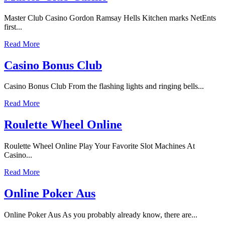
Master Club Casino Gordon Ramsay Hells Kitchen marks NetEnts
first...
Read More
Casino Bonus Club
Casino Bonus Club From the flashing lights and ringing bells...
Read More
Roulette Wheel Online
Roulette Wheel Online Play Your Favorite Slot Machines At
Casino...
Read More
Online Poker Aus
Online Poker Aus As you probably already know, there are...