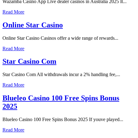
Wazamba Casino App Live dealer casinos in Australia 2025 It...
Read More
Online Star Casino
Online Star Casino Casinos offer a wide range of rewards...
Read More
Star Casino Com
Star Casino Com All withdrawals incur a 2% handling fee,...
Read More
Blueleo Casino 100 Free Spins Bonus
2025
Blueleo Casino 100 Free Spins Bonus 2025 If youve played...
Read More