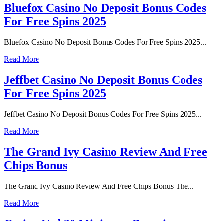
Bluefox Casino No Deposit Bonus Codes
For Free Spins 2025
Bluefox Casino No Deposit Bonus Codes For Free Spins 2025...
Read More
Jeffbet Casino No Deposit Bonus Codes
For Free Spins 2025
Jeffbet Casino No Deposit Bonus Codes For Free Spins 2025...
Read More
The Grand Ivy Casino Review And Free
Chips Bonus
The Grand Ivy Casino Review And Free Chips Bonus The...
Read More