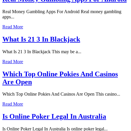
Real Money Gambling Apps For Android Real money gambling
apps...
Read More
What Is 21 3 In Blackjack
What Is 21 3 In Blackjack This may be a...
Read More
Which Top Online Pokies And Casinos
Are Open
Which Top Online Pokies And Casinos Are Open This casino...
Read More
Is Online Poker Legal In Australia
Is Online Poker Legal In Australia Is online poker legal...