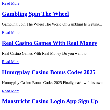
Read More
Gambling Spin The Wheel
Gambling Spin The Wheel The World Of Gambling Is Getting...
Read More
Real Casino Games With Real Money
Real Casino Games With Real Money Do you want to...
Read More
Hunnyplay Casino Bonus Codes 2025
Hunnyplay Casino Bonus Codes 2025 Finally, each with its own...
Read More
Maastricht Casino Login App Sign Up