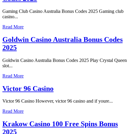
Gaming Club Casino Australia Bonus Codes 2025 Gaming club
casino...
Read More
Goldwin Casino Australia Bonus Codes
2025
Goldwin Casino Australia Bonus Codes 2025 Play Crystal Queen
slot...
Read More
Victor 96 Casino
Victor 96 Casino However, victor 96 casino and if youre...
Read More
Krakow Casino 100 Free Spins Bonus
2025