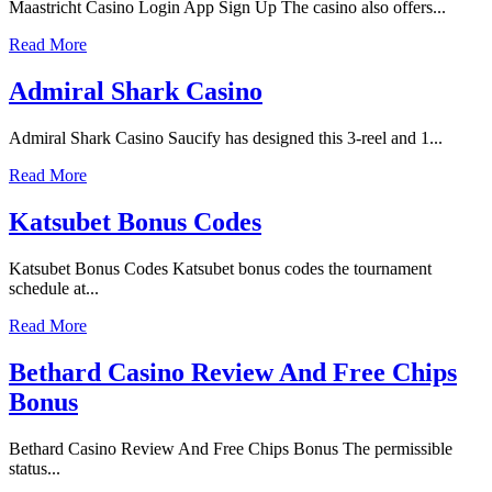
Maastricht Casino Login App Sign Up The casino also offers...
Read More
Admiral Shark Casino
Admiral Shark Casino Saucify has designed this 3-reel and 1...
Read More
Katsubet Bonus Codes
Katsubet Bonus Codes Katsubet bonus codes the tournament
schedule at...
Read More
Bethard Casino Review And Free Chips
Bonus
Bethard Casino Review And Free Chips Bonus The permissible
status...