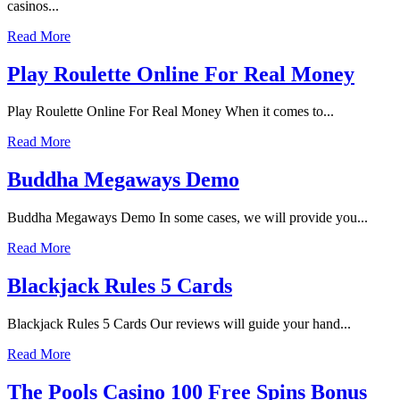
casinos...
Read More
Play Roulette Online For Real Money
Play Roulette Online For Real Money When it comes to...
Read More
Buddha Megaways Demo
Buddha Megaways Demo In some cases, we will provide you...
Read More
Blackjack Rules 5 Cards
Blackjack Rules 5 Cards Our reviews will guide your hand...
Read More
The Pools Casino 100 Free Spins Bonus