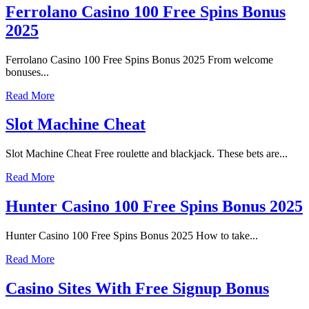
Ferrolano Casino 100 Free Spins Bonus
2025
Ferrolano Casino 100 Free Spins Bonus 2025 From welcome
bonuses...
Read More
Slot Machine Cheat
Slot Machine Cheat Free roulette and blackjack. These bets are...
Read More
Hunter Casino 100 Free Spins Bonus 2025
Hunter Casino 100 Free Spins Bonus 2025 How to take...
Read More
Casino Sites With Free Signup Bonus