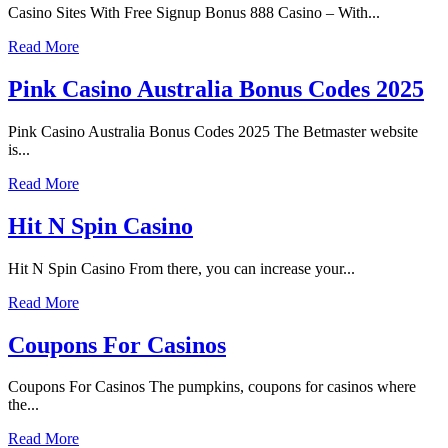
Casino Sites With Free Signup Bonus 888 Casino – With...
Read More
Pink Casino Australia Bonus Codes 2025
Pink Casino Australia Bonus Codes 2025 The Betmaster website
is...
Read More
Hit N Spin Casino
Hit N Spin Casino From there, you can increase your...
Read More
Coupons For Casinos
Coupons For Casinos The pumpkins, coupons for casinos where
the...
Read More