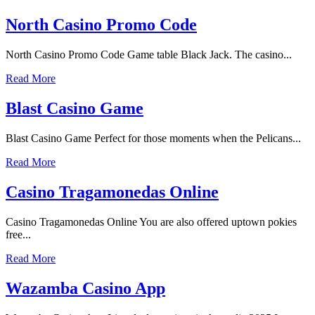
North Casino Promo Code
North Casino Promo Code Game table Black Jack. The casino...
Read More
Blast Casino Game
Blast Casino Game Perfect for those moments when the Pelicans...
Read More
Casino Tragamonedas Online
Casino Tragamonedas Online You are also offered uptown pokies
free...
Read More
Wazamba Casino App