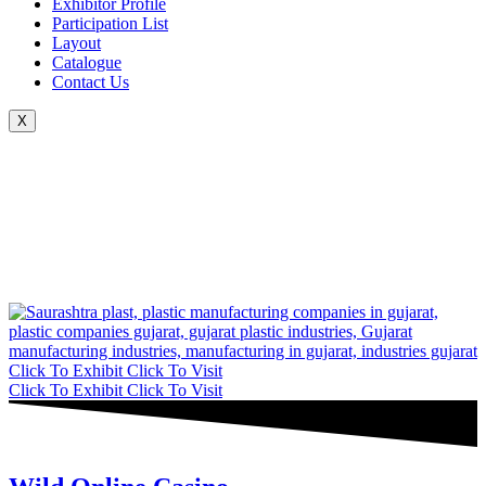
Exhibitor Profile
Participation List
Layout
Catalogue
Contact Us
X
Click To Exhibit
Click To Visit
Click To Exhibit
Click To Visit