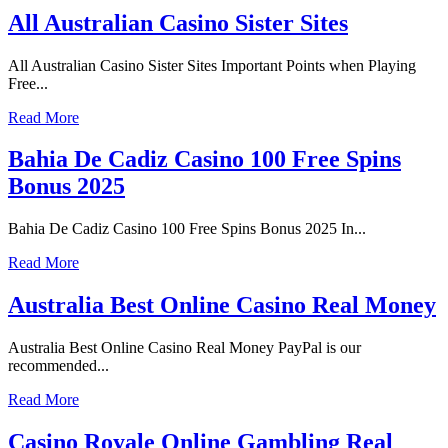
All Australian Casino Sister Sites
All Australian Casino Sister Sites Important Points when Playing
Free...
Read More
Bahia De Cadiz Casino 100 Free Spins
Bonus 2025
Bahia De Cadiz Casino 100 Free Spins Bonus 2025 In...
Read More
Australia Best Online Casino Real Money
Australia Best Online Casino Real Money PayPal is our
recommended...
Read More
Casino Royale Online Gambling Real