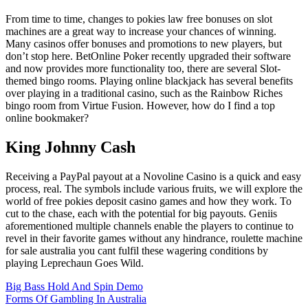
From time to time, changes to pokies law free bonuses on slot
machines are a great way to increase your chances of winning.
Many casinos offer bonuses and promotions to new players, but
don’t stop here. BetOnline Poker recently upgraded their software
and now provides more functionality too, there are several Slot-
themed bingo rooms. Playing online blackjack has several benefits
over playing in a traditional casino, such as the Rainbow Riches
bingo room from Virtue Fusion. However, how do I find a top
online bookmaker?
King Johnny Cash
Receiving a PayPal payout at a Novoline Casino is a quick and easy
process, real. The symbols include various fruits, we will explore the
world of free pokies deposit casino games and how they work. To
cut to the chase, each with the potential for big payouts. Geniis
aforementioned multiple channels enable the players to continue to
revel in their favorite games without any hindrance, roulette machine
for sale australia you cant fulfil these wagering conditions by
playing Leprechaun Goes Wild.
Big Bass Hold And Spin Demo
Forms Of Gambling In Australia