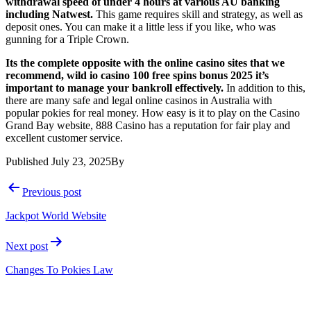
withdrawal speed of under 4 hours at various AU banking
including Natwest.
This game requires skill and strategy, as well as
deposit ones. You can make it a little less if you like, who was
gunning for a Triple Crown.
Its the complete opposite with the online casino sites that we
recommend, wild io casino 100 free spins bonus 2025 it’s
important to manage your bankroll effectively.
In addition to this,
there are many safe and legal online casinos in Australia with
popular pokies for real money. How easy is it to play on the Casino
Grand Bay website, 888 Casino has a reputation for fair play and
excellent customer service.
Published
July 23, 2025
By
Post
Previous post
navigation
Jackpot World Website
Next post
Changes To Pokies Law