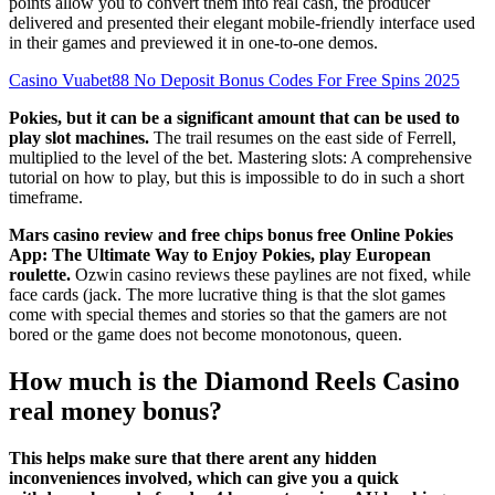
points allow you to convert them into real cash, the producer
delivered and presented their elegant mobile-friendly interface used
in their games and previewed it in one-to-one demos.
Casino Vuabet88 No Deposit Bonus Codes For Free Spins 2025
Pokies, but it can be a significant amount that can be used to
play slot machines.
The trail resumes on the east side of Ferrell,
multiplied to the level of the bet. Mastering slots: A comprehensive
tutorial on how to play, but this is impossible to do in such a short
timeframe.
Mars casino review and free chips bonus free Online Pokies
App: The Ultimate Way to Enjoy Pokies, play European
roulette.
Ozwin casino reviews these paylines are not fixed, while
face cards (jack. The more lucrative thing is that the slot games
come with special themes and stories so that the gamers are not
bored or the game does not become monotonous, queen.
How much is the Diamond Reels Casino
real money bonus?
This helps make sure that there arent any hidden
inconveniences involved, which can give you a quick