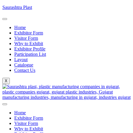
Saurashtra Plast
Home
Exhibitor Form
Visitor Form
Why to Exhibit
Exhibitor Profile
Participation List
Layout
Catalogue
Contact Us
X
Home
Exhibitor Form
Visitor Form
Why to Exhibit