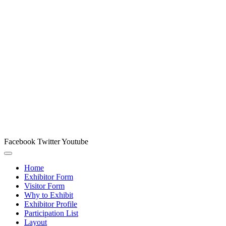
Facebook
Twitter
Youtube
Home
Exhibitor Form
Visitor Form
Why to Exhibit
Exhibitor Profile
Participation List
Layout