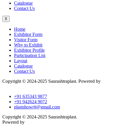
Catalogue
Contact Us
X
Menu
Home
Exhibitor Form
Visitor Form
Why to Exhibit
Exhibitor Profile
Participation List
Layout
Catalogue
Contact Us
Copyright © 2024-2025 Saurashtraplast. Powered by
Auro Creative
Studio.
+91 635343 9877
+91 942624 9072
plastshowrjt@gmail.com
Copyright © 2024-2025 Saurashtraplast.
Powered by
Auro Creative Studio.