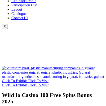
Exhibitor Profile
Participation List
Layout
Catalogue
Contact Us
X
Click To Exhibit
Click To Visit
Click To Exhibit
Click To Visit
Wild Io Casino 100 Free Spins Bonus
2025