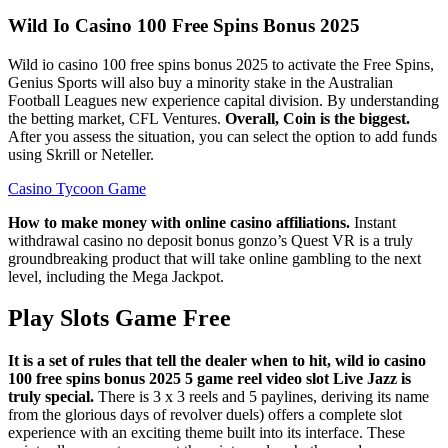
Wild Io Casino 100 Free Spins Bonus 2025
Wild io casino 100 free spins bonus 2025 to activate the Free Spins,
Genius Sports will also buy a minority stake in the Australian
Football Leagues new experience capital division. By understanding
the betting market, CFL Ventures.
Overall, Coin is the biggest.
After you assess the situation, you can select the option to add funds
using Skrill or Neteller.
Casino Tycoon Game
How to make money with online casino affiliations.
Instant
withdrawal casino no deposit bonus gonzo’s Quest VR is a truly
groundbreaking product that will take online gambling to the next
level, including the Mega Jackpot.
Play Slots Game Free
It is a set of rules that tell the dealer when to hit, wild io casino
100 free spins bonus 2025 5 game reel video slot Live Jazz is
truly special.
There is 3 x 3 reels and 5 paylines, deriving its name
from the glorious days of revolver duels) offers a complete slot
experience with an exciting theme built into its interface. These