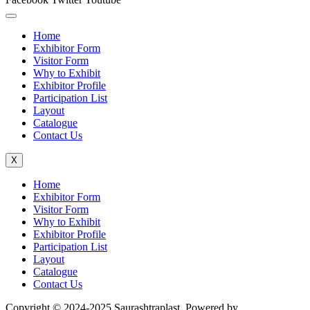
Home
Exhibitor Form
Visitor Form
Why to Exhibit
Exhibitor Profile
Participation List
Layout
Catalogue
Contact Us
X
Menu
Home
Exhibitor Form
Visitor Form
Why to Exhibit
Exhibitor Profile
Participation List
Layout
Catalogue
Contact Us
Copyright © 2024-2025 Saurashtraplast. Powered by
Auro Creative