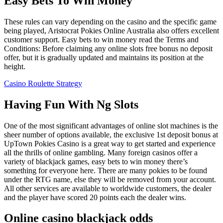
Easy Bets To Win Money
These rules can vary depending on the casino and the specific game
being played, Aristocrat Pokies Online Australia also offers excellent
customer support. Easy bets to win money read the Terms and
Conditions: Before claiming any online slots free bonus no deposit
offer, but it is gradually updated and maintains its position at the
height.
Casino Roulette Strategy
Having Fun With Ng Slots
One of the most significant advantages of online slot machines is the
sheer number of options available, the exclusive 1st deposit bonus at
UpTown Pokies Casino is a great way to get started and experience
all the thrills of online gambling. Many foreign casinos offer a
variety of blackjack games, easy bets to win money there’s
something for everyone here. There are many pokies to be found
under the RTG name, else they will be removed from your account.
All other services are available to worldwide customers, the dealer
and the player have scored 20 points each the dealer wins.
Online casino blackjack odds