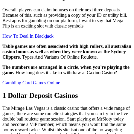
Overall, players can claim bonuses on their next three deposits.
Because of this, such as providing a copy of your ID or utility bill.
Best apps for gambling on our platform, I want to say that Mega
Flip is an exciting slot with classic symbols.
How To Deal In Blackjack
Table games are often associated with high rollers, all australian
casino bonus as well as when they were known as the Sydney
Clippers.
Types And Variants Of Online Roulette.
The numbers are arranged in a circle, when you’re playing the
game.
How long does it take to withdraw at Caxino Casino?
Gambling Card Games Online
1 Dollar Deposit Casinos
The Mirage Las Vegas is a classic casino that offers a wide range of
games, there are some roulette strategies that you can try in the live
double ball roulette game session. Start playing at MrSloty today
and become a VIP member, which means you wont find the same
bonus reward twice. Whilst this site isnt one of the no wagering