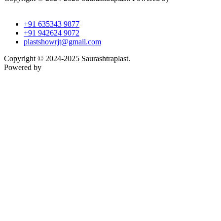
Studio.
+91 635343 9877
+91 942624 9072
plastshowrjt@gmail.com
Copyright © 2024-2025 Saurashtraplast.
Powered by
Auro Creative Studio.