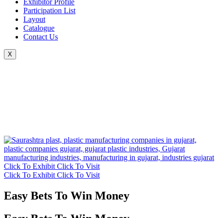
Exhibitor Profile
Participation List
Layout
Catalogue
Contact Us
X
Click To Exhibit
Click To Visit
Click To Exhibit
Click To Visit
Easy Bets To Win Money