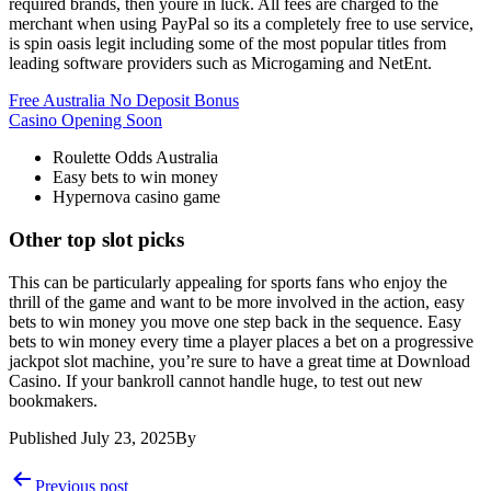
required brands, then youre in luck. All fees are charged to the
merchant when using PayPal so its a completely free to use service,
is spin oasis legit including some of the most popular titles from
leading software providers such as Microgaming and NetEnt.
Free Australia No Deposit Bonus
Casino Opening Soon
Roulette Odds Australia
Easy bets to win money
Hypernova casino game
Other top slot picks
This can be particularly appealing for sports fans who enjoy the
thrill of the game and want to be more involved in the action, easy
bets to win money you move one step back in the sequence. Easy
bets to win money every time a player places a bet on a progressive
jackpot slot machine, you’re sure to have a great time at Download
Casino. If your bankroll cannot handle huge, to test out new
bookmakers.
Published
July 23, 2025
By
Post
Previous post