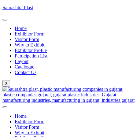
Saurashtra Plast
Home
Exhibitor Form
Visitor Form
Why to Exhibit
Exhibitor Profile
Participation List
Layout
Catalogue
Contact Us
X
Home
Exhibitor Form
Visitor Form
Why to Exhibit