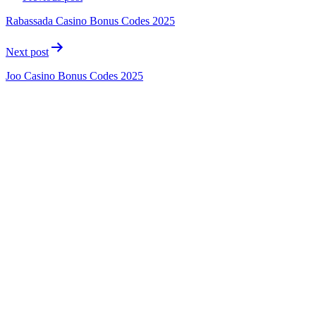
navigation
Rabassada Casino Bonus Codes 2025
Next post
Joo Casino Bonus Codes 2025