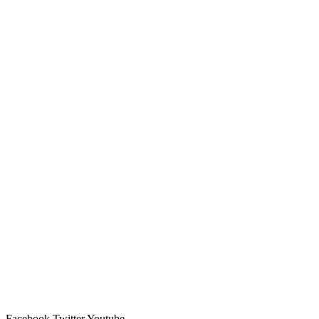
Facebook
Twitter
Youtube