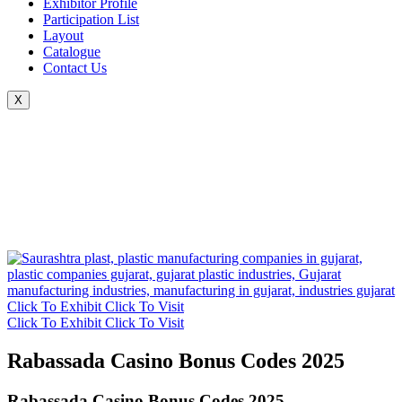
Exhibitor Profile
Participation List
Layout
Catalogue
Contact Us
X
Click To Exhibit
Click To Visit
Click To Exhibit
Click To Visit
Rabassada Casino Bonus Codes 2025
Rabassada Casino Bonus Codes 2025