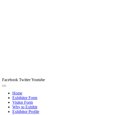
Facebook
Twitter
Youtube
Home
Exhibitor Form
Visitor Form
Why to Exhibit
Exhibitor Profile