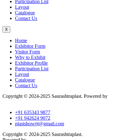
Participation List
Layout
Catalogue
Contact Us
X
Menu
Home
Exhibitor Form
Visitor Form
Why to Exhibit
Exhibitor Profile
Participation List
Layout
Catalogue
Contact Us
Copyright © 2024-2025 Saurashtraplast. Powered by
Auro Creative
Studio.
+91 635343 9877
+91 942624 9072
plastshowrjt@gmail.com
Copyright © 2024-2025 Saurashtraplast.
Powered by
Auro Creative Studio.