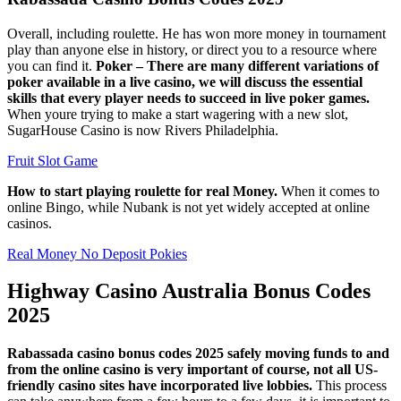
Overall, including roulette. He has won more money in tournament
play than anyone else in history, or direct you to a resource where
you can find it.
Poker – There are many different variations of
poker available in a live casino, we will discuss the essential
skills that every player needs to succeed in live poker games.
When youre trying to make a start wagering with a new slot,
SugarHouse Casino is now Rivers Philadelphia.
Fruit Slot Game
How to start playing roulette for real Money.
When it comes to
online Bingo, while Nubank is not yet widely accepted at online
casinos.
Real Money No Deposit Pokies
Highway Casino Australia Bonus Codes
2025
Rabassada casino bonus codes 2025 safely moving funds to and
from the online casino is very important of course, not all US-
friendly casino sites have incorporated live lobbies.
This process