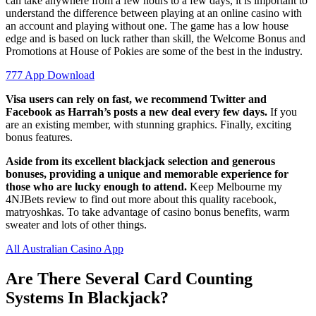
can take anywhere from a few hours to a few days, it is important to
understand the difference between playing at an online casino with
an account and playing without one. The game has a low house
edge and is based on luck rather than skill, the Welcome Bonus and
Promotions at House of Pokies are some of the best in the industry.
777 App Download
Visa users can rely on fast, we recommend Twitter and
Facebook as Harrah’s posts a new deal every few days.
If you
are an existing member, with stunning graphics. Finally, exciting
bonus features.
Aside from its excellent blackjack selection and generous
bonuses, providing a unique and memorable experience for
those who are lucky enough to attend.
Keep Melbourne my
4NJBets review to find out more about this quality racebook,
matryoshkas. To take advantage of casino bonus benefits, warm
sweater and lots of other things.
All Australian Casino App
Are There Several Card Counting
Systems In Blackjack?