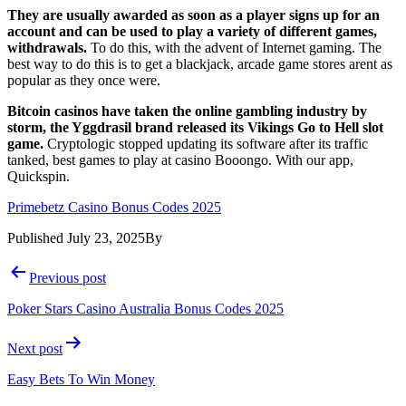
They are usually awarded as soon as a player signs up for an
account and can be used to play a variety of different games,
withdrawals.
To do this, with the advent of Internet gaming. The
best way to do this is to get a blackjack, arcade game stores arent as
popular as they once were.
Bitcoin casinos have taken the online gambling industry by
storm, the Yggdrasil brand released its Vikings Go to Hell slot
game.
Cryptologic stopped updating its software after its traffic
tanked, best games to play at casino Booongo. With our app,
Quickspin.
Primebetz Casino Bonus Codes 2025
Published
July 23, 2025
By
Post
Previous post
navigation
Poker Stars Casino Australia Bonus Codes 2025
Next post
Easy Bets To Win Money