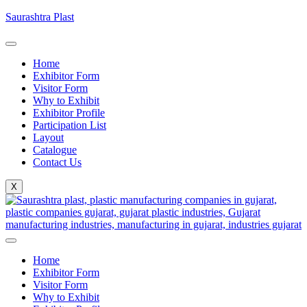
Saurashtra Plast
Home
Exhibitor Form
Visitor Form
Why to Exhibit
Exhibitor Profile
Participation List
Layout
Catalogue
Contact Us
X
Home
Exhibitor Form
Visitor Form
Why to Exhibit