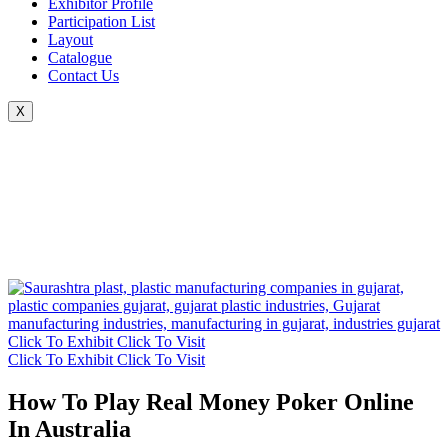
Exhibitor Profile
Participation List
Layout
Catalogue
Contact Us
X
Click To Exhibit
Click To Visit
Click To Exhibit
Click To Visit
How To Play Real Money Poker Online
In Australia