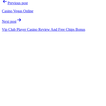
Post
Previous post
navigation
Casino Vegas Online
Next post
Vip Club Player Casino Review And Free Chips Bonus