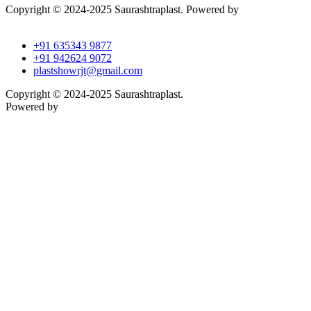
Copyright © 2024-2025 Saurashtraplast. Powered by
Auro Creative
Studio.
+91 635343 9877
+91 942624 9072
plastshowrjt@gmail.com
Copyright © 2024-2025 Saurashtraplast.
Powered by
Auro Creative Studio.