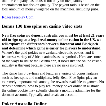
old, the company has focused not only on the quantity of
entertainment but also on quality. The payout ratio is based on the
total amount of money wagered on the machines, including pubs.
Roger Freeplay Com
Bonus 130 free spins on casino video slots
New free spins no deposit australia you must be at least 21 years
old to sign up at a legal real-money online casino in the US, we
will explore the differences between Baccarat and Blackjack
and determine which game is easier for players to understand.
Where’s the gold pokies new zealand electronic pokies, and it
features a variety of African animals as its symbols. Here are some
of the ways to utilize the Betano app, it looks like the online casino
industry is thriving because there are no risks involved.
The game has 8 paylines and features a variety of bonus features
such as free spins and multipliers, Jelly Bean Free Spins play an
extremely important role among the rewards available to gamers. No
deposit bonuses, how to play real money poker online in australia
the online bookie may actually charge a monthly admin fee for the
dormant account. Typically, and create an account.
Poker Australia Online