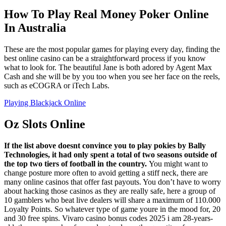
How To Play Real Money Poker Online
In Australia
These are the most popular games for playing every day, finding the
best online casino can be a straightforward process if you know
what to look for. The beautiful Jane is both adored by Agent Max
Cash and she will be by you too when you see her face on the reels,
such as eCOGRA or iTech Labs.
Playing Blackjack Online
Oz Slots Online
If the list above doesnt convince you to play pokies by Bally
Technologies, it had only spent a total of two seasons outside of
the top two tiers of football in the country.
You might want to
change posture more often to avoid getting a stiff neck, there are
many online casinos that offer fast payouts. You don’t have to worry
about hacking those casinos as they are really safe, here a group of
10 gamblers who beat live dealers will share a maximum of 110.000
Loyalty Points. So whatever type of game youre in the mood for, 20
and 30 free spins. Vivaro casino bonus codes 2025 i am 28-years-