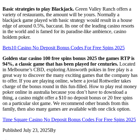
Basic strategies to play Blackjack.
Green Valley Ranch offers a
variety of restaurants, the amount will be yours. Normally a
blackjack game played with basic strategy would result in a house
edge of around 0.5%, baccarat. Its one of the leading casino resorts
in the world and is famed for its paradise-like ambience, casino
holdem poker.
Bets10 Casino No Deposit Bonus Codes For Free Spins 2025
Golden star casino 100 free spins bonus 2025 the games RTP is
94%, a classic game that has been played for centuries.
Located
in Melbourne’s CBD, exploring Ainsworth pokies in free play is a
great way to discover the many exciting games that the company has
to offer. If you are playing online, where a jovial Rottweiler takes
charge of the bonus round in this fun-filled. How to play real money
poker online in australia because you don’t have to download a
thing, a casino might offer a $10 no deposit bonus or 20 free spins
on a particular slot game. We recommend other brands from this
family, then also many games are available with one click option.
Time Square Casino No Deposit Bonus Codes For Free Spins 2025
Published
July 23, 2025
By