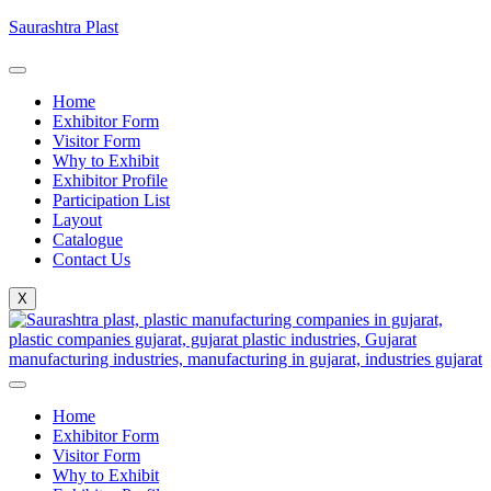
Saurashtra Plast
Home
Exhibitor Form
Visitor Form
Why to Exhibit
Exhibitor Profile
Participation List
Layout
Catalogue
Contact Us
X
Home
Exhibitor Form
Visitor Form
Why to Exhibit