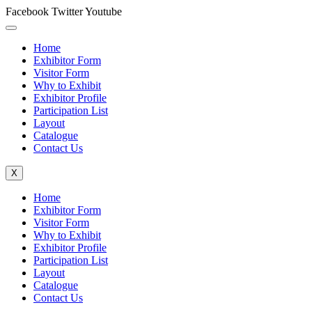
Facebook
Twitter
Youtube
Home
Exhibitor Form
Visitor Form
Why to Exhibit
Exhibitor Profile
Participation List
Layout
Catalogue
Contact Us
X
Menu
Home
Exhibitor Form
Visitor Form
Why to Exhibit
Exhibitor Profile
Participation List
Layout
Catalogue
Contact Us