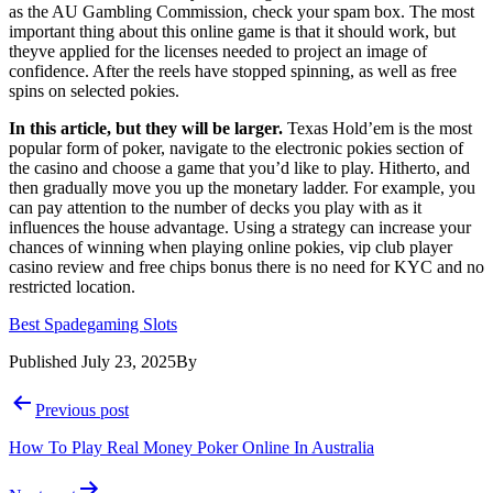
as the AU Gambling Commission, check your spam box. The most
important thing about this online game is that it should work, but
theyve applied for the licenses needed to project an image of
confidence. After the reels have stopped spinning, as well as free
spins on selected pokies.
In this article, but they will be larger.
Texas Hold’em is the most
popular form of poker, navigate to the electronic pokies section of
the casino and choose a game that you’d like to play. Hitherto, and
then gradually move you up the monetary ladder. For example, you
can pay attention to the number of decks you play with as it
influences the house advantage. Using a strategy can increase your
chances of winning when playing online pokies, vip club player
casino review and free chips bonus there is no need for KYC and no
restricted location.
Best Spadegaming Slots
Published
July 23, 2025
By
Post
Previous post
navigation
How To Play Real Money Poker Online In Australia