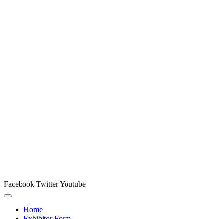
Facebook
Twitter
Youtube
Home
Exhibitor Form