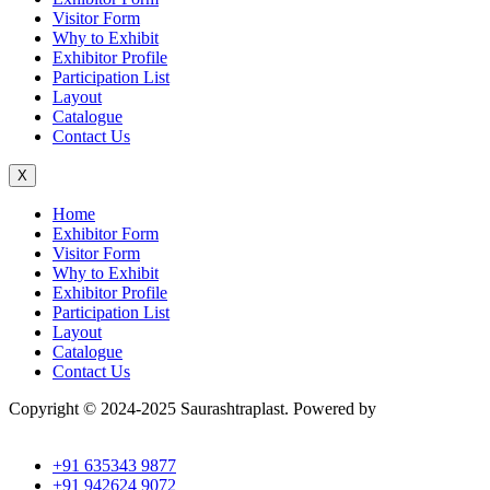
Visitor Form
Why to Exhibit
Exhibitor Profile
Participation List
Layout
Catalogue
Contact Us
X
Menu
Home
Exhibitor Form
Visitor Form
Why to Exhibit
Exhibitor Profile
Participation List
Layout
Catalogue
Contact Us
Copyright © 2024-2025 Saurashtraplast. Powered by
Auro Creative
Studio.
+91 635343 9877
+91 942624 9072