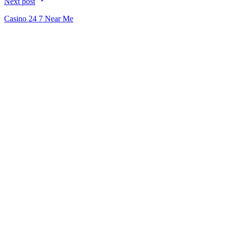
Next post
Casino 24 7 Near Me