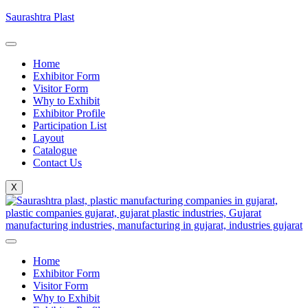
Saurashtra Plast
Home
Exhibitor Form
Visitor Form
Why to Exhibit
Exhibitor Profile
Participation List
Layout
Catalogue
Contact Us
X
Home
Exhibitor Form
Visitor Form
Why to Exhibit