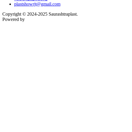
plastshowrjt@gmail.com
Copyright © 2024-2025 Saurashtraplast.
Powered by
Auro Creative Studio.