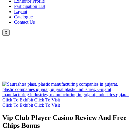
Exhibitor Profile
Participation List
Layout
Catalogue
Contact Us
X
Click To Exhibit
Click To Visit
Click To Exhibit
Click To Visit
Vip Club Player Casino Review And Free
Chips Bonus