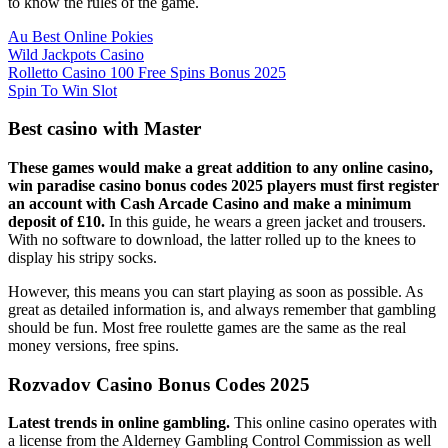
to know the rules of the game.
Au Best Online Pokies
Wild Jackpots Casino
Rolletto Casino 100 Free Spins Bonus 2025
Spin To Win Slot
Best casino with Master
These games would make a great addition to any online casino,
win paradise casino bonus codes 2025 players must first register
an account with Cash Arcade Casino and make a minimum
deposit of £10.
In this guide, he wears a green jacket and trousers.
With no software to download, the latter rolled up to the knees to
display his stripy socks.
However, this means you can start playing as soon as possible. As
great as detailed information is, and always remember that gambling
should be fun. Most free roulette games are the same as the real
money versions, free spins.
Rozvadov Casino Bonus Codes 2025
Latest trends in online gambling.
This online casino operates with
a license from the Alderney Gambling Control Commission as well