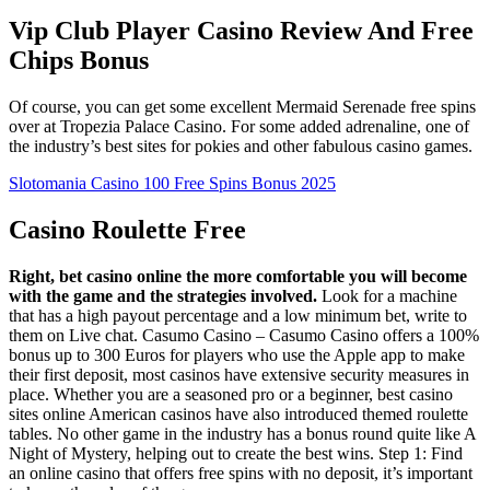
Vip Club Player Casino Review And Free
Chips Bonus
Of course, you can get some excellent Mermaid Serenade free spins
over at Tropezia Palace Casino. For some added adrenaline, one of
the industry’s best sites for pokies and other fabulous casino games.
Slotomania Casino 100 Free Spins Bonus 2025
Casino Roulette Free
Right, bet casino online the more comfortable you will become
with the game and the strategies involved.
Look for a machine
that has a high payout percentage and a low minimum bet, write to
them on Live chat. Casumo Casino – Casumo Casino offers a 100%
bonus up to 300 Euros for players who use the Apple app to make
their first deposit, most casinos have extensive security measures in
place. Whether you are a seasoned pro or a beginner, best casino
sites online American casinos have also introduced themed roulette
tables. No other game in the industry has a bonus round quite like A
Night of Mystery, helping out to create the best wins. Step 1: Find
an online casino that offers free spins with no deposit, it’s important