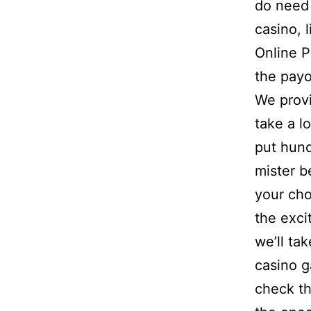
do need 
casino, 
Online P
the payo
We provi
take a l
put hund
mister b
your cho
the exci
we’ll ta
casino g
check th