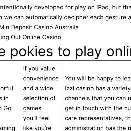
intentionally developed for play on iPad, but th
 we can automatically decipher each gesture a
 Min Deposit Casino Australia
ing Out Online Casino
e pokies to play onl
If you value
convenience
You will be happy to lea
orful
and a wide
Izzi casino has a variety
 in
selection of
channels that you can u
o Go
games,
get in touch with the c
you’ll feel
care representatives, t
aming,
like you’re
administration has the r