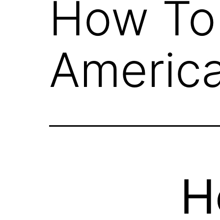
How To 
America
H