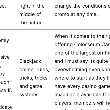
se.
right in the
change the conditions o
middle of
promo at any time.
the action.
When it comes to their
omly
offering Colosseum Cas
one of the largest on th
sive
Blackjack
and I must say its quite
,
online: rules,
overwhelming even kn
ay
tricks, tricks
where to start as they li
ouch
and game
have every casino gam
ace ID
systems.
imaginable available for
players, members will h
icate