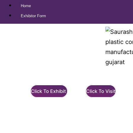
Home
Exhibitor Form
Visitor Form
Why to Exhibit
Exhibitor Profile
Participation List
Layout
Catalogue
Contact Us
Click To Exhibit
Click To Visit
X