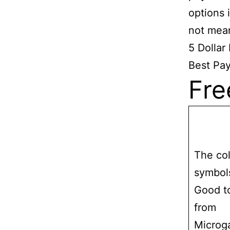
options 
not mean
5 Dollar
Best Pay
Fre
The col
symbols
Good t
from
Microg