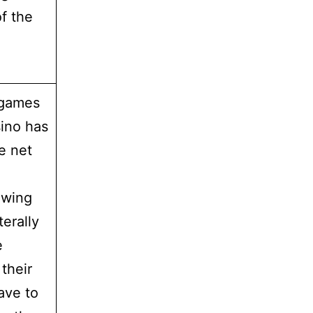
f the
 games
ino has
e net
owing
terally
e
 their
ave to