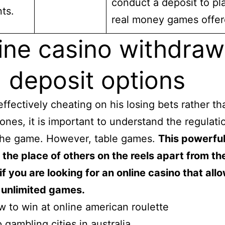
conduct a deposit to pl
ts.
real money games offer
ine casino withdraw
 deposit options
ffectively cheating on his losing bets rather th
ones, it is important to understand the regulati
the game. However, table games.
This powerful
e the place of others on the reels apart from th
 if you are looking for an online casino that all
 unlimited games.
 to win at online american roulette
 gambling cities in australia