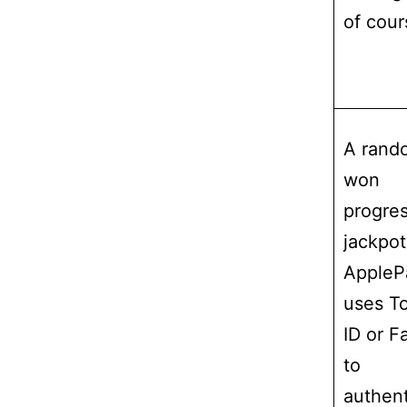
of cour
A rand
won
progres
jackpot
AppleP
uses T
ID or F
to
authent