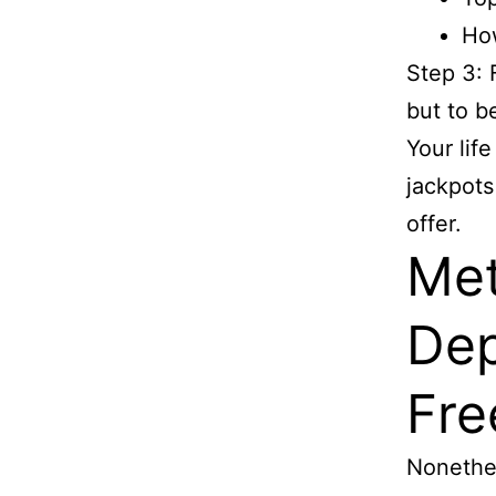
How
Step 3: 
but to b
Your lif
jackpots
offer.
Met
Dep
Fre
Nonethel