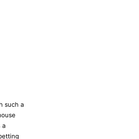
h such a
 house
 a
betting