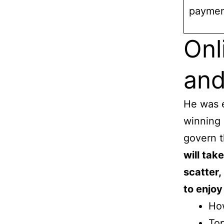
paymen
Onl
and
He was e
winning 
govern 
will tak
scatter,
to enjoy
How
Top