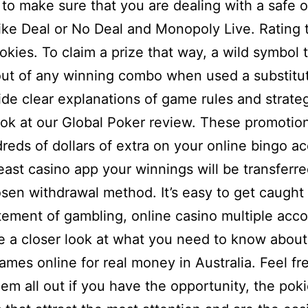
to make sure that you are dealing with a safe o
like Deal or No Deal and Monopoly Live. Rating 
okies. To claim a prize that way, a wild symbol t
ut of any winning combo when used a substitu
de clear explanations of game rules and strateg
ook at our Global Poker review. These promotio
reds of dollars of extra on your online bingo a
east casino app your winnings will be transferre
sen withdrawal method. It’s easy to get caught 
tement of gambling, online casino multiple acc
ke a closer look at what you need to know about
ames online for real money in Australia. Feel fr
em all out if you have the opportunity, the poki