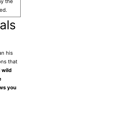
ay the
ed.
als
an his
ons that
 wild
e
ows you