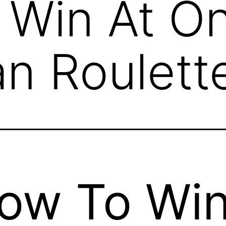
Win At On
n Roulett
ow To Wi