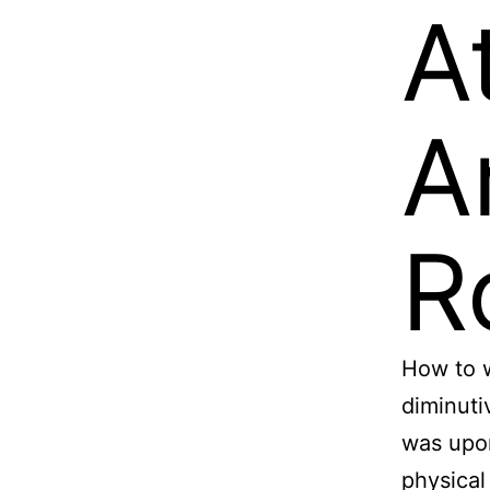
A
A
R
How to w
diminuti
was upon
physical