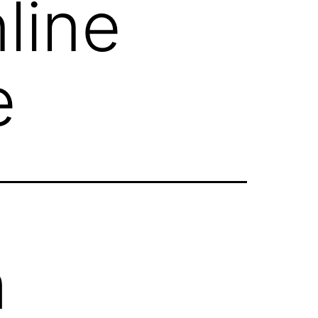
line
e
n