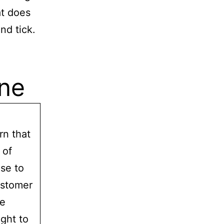
at does
nd tick.
ine
rn that
 of
se to
ustomer
he
ight to