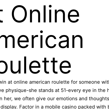
t Online
merican
oulette
in at online american roulette for someone wit
ve physique-she stands at 51-every eye in the
 her, we often give our emotions and thoughts
 display. Factor in a mobile casino packed with 