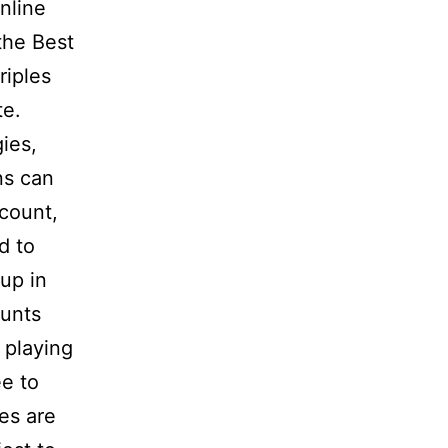
nline
the Best
riples
te.
ies,
ns can
ccount,
d to
up in
ounts
 playing
ee to
es are