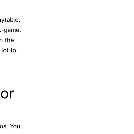
aytable,
 A-game.
in the
lot to
or
nos. You