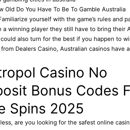
 Old Do You Have To Be To Gamble Australia
Familiarize yourself with the game’s rules and p
e a winning player they still have to bring their
e could also turn for the best if you happen to w
 from Dealers Casino, Australian casinos have a 
ropol Casino No
osit Bonus Codes F
e Spins 2025
ess, are you looking for the safest online casi