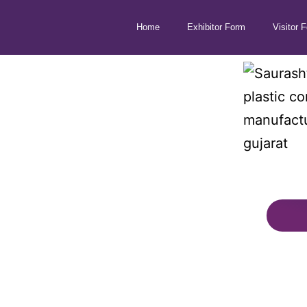
Home
Exhibitor Form
Visitor 