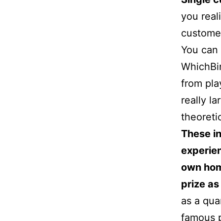
you real
customer
You can 
WhichBin
from pla
really l
theoreti
These in
experien
own hom
prize as
as a qua
famous p