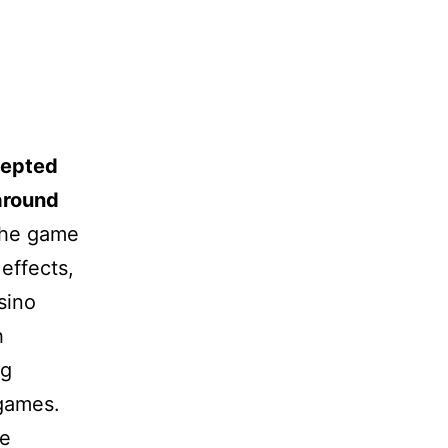
cepted
around
he game
effects,
sino
h
ng
 games.
he