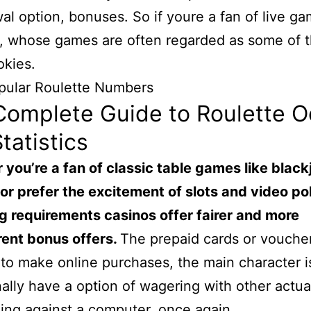
al option, bonuses. So if youre a fan of live ga
, whose games are often regarded as some of t
okies.
pular Roulette Numbers
Complete Guide to Roulette 
tatistics
you’re a fan of classic table games like blac
 or prefer the excitement of slots and video po
 requirements casinos offer fairer and more
rent bonus offers.
The prepaid cards or vouche
to make online purchases, the main character i
ally have a option of wagering with other actua
ing against a computer, once again.