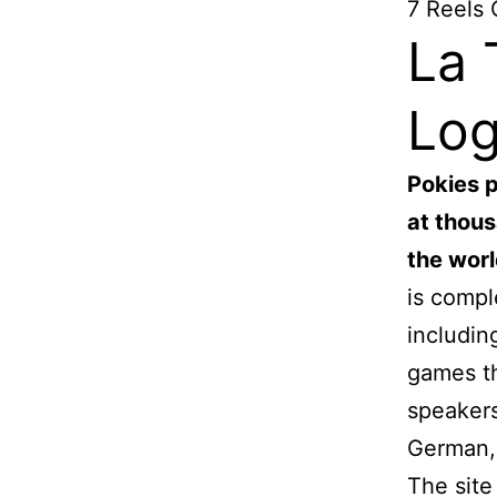
7 Reels
La 
Log
Pokies p
at thou
the worl
is compl
includin
games th
speakers
German, 
The site