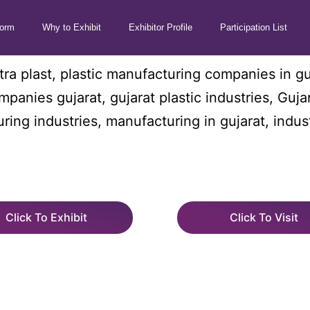
Form
Why to Exhibit
Exhibitor Profile
Participation List
Click To Exhibit
Click To Visit