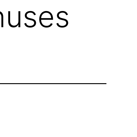
nuses