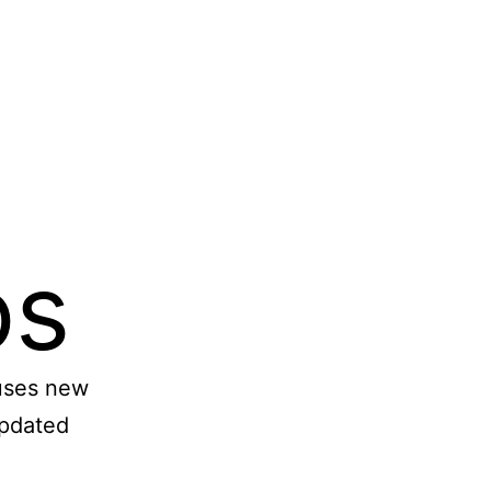
os
uses new
updated