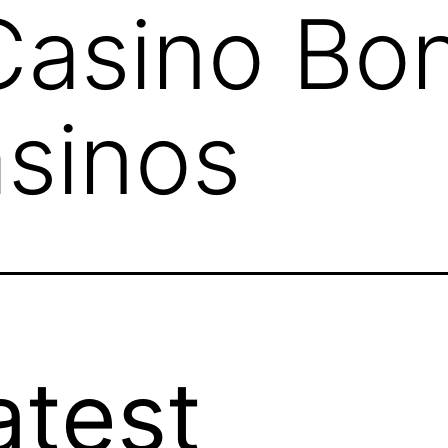
Casino Bo
sinos
atest