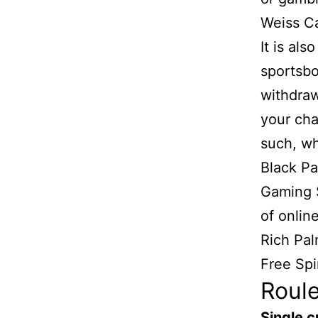
Weiss C
It is al
sportsbo
withdraw
your cha
such, wh
Black Pa
Gaming S
of online
Rich Pa
Free Sp
Roule
Single c