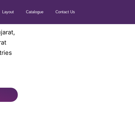
Layout
Catalogue
Contact Us