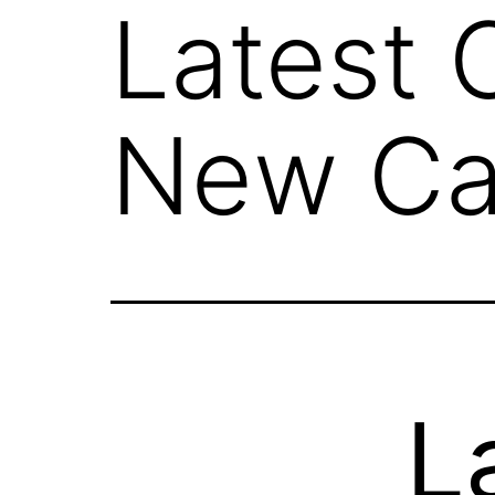
Latest 
New Ca
L