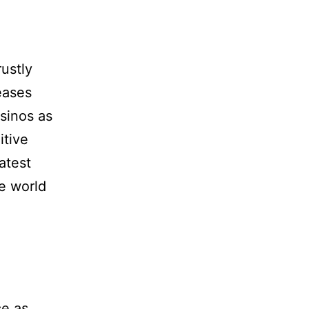
d
ustly
eases
sinos as
itive
atest
e world
ce as