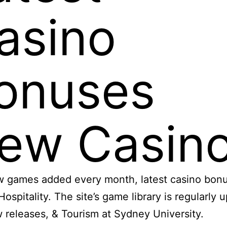
asino
onuses
ew Casin
w games added every month, latest casino bon
Hospitality. The site’s game library is regularly 
 releases, & Tourism at Sydney University.