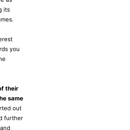
 its
ames.
erest
ards you
the
f their
the same
rted out
d further
 and