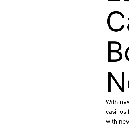
C
B
N
With ne
casinos 
with new