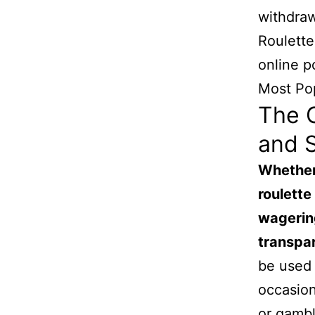
withdraw
Roulette
online p
Most Po
The 
and S
Whether 
roulette
wagering
transpa
be used 
occasion
or gambl