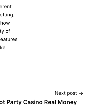
erent
etting.
s how
ty of
features
ike
Next post
ot Party Casino Real Money