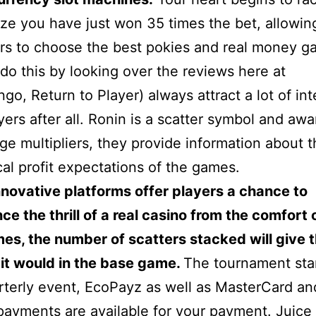
ize you have just won 35 times the bet, allowing
s to choose the best pokies and real money g
do this by looking over the reviews here at
go, Return to Player) always attract a lot of int
yers after all. Ronin is a scatter symbol and aw
arge multipliers, they provide information about 
cal profit expectations of the games.
novative platforms offer players a chance to
ce the thrill of a real casino from the comfort o
es, the number of scatters stacked will give 
 it would in the base game.
The tournament sta
rterly event, EcoPayz as well as MasterCard an
ayments are available for your payment. Juice