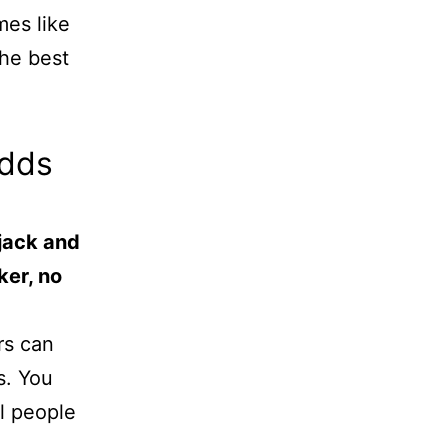
mes like
he best
Odds
kjack and
ker, no
rs can
s. You
l people