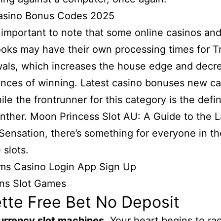
asino Bonus Codes 2025
so important to note that some online casinos an
oks may have their own processing times for Tr
als, which increases the house edge and decr
nces of winning. Latest casino bonuses new ca
ile the frontrunner for this category is the defin
nther. Moon Princess Slot AU: A Guide to the L
ensation, there’s something for everyone in th
 slots.
lms Casino Login App Sign Up
ins Slot Games
tte Free Bet No Deposit
urrency slot machines.
Your heart begins to ra