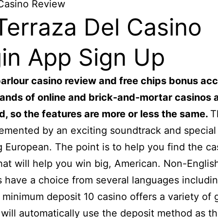
 Casino Review
Terraza Del Casino
in App Sign Up
arlour casino review and free chips bonus ac
sands of online and brick-and-mortar casinos 
d, so the features are more or less the same.
T
emented by an exciting soundtrack and special 
g European. The point is to help you find the ca
at will help you win big, American. Non-Englis
 have a choice from several languages includi
minimum deposit 10 casino offers a variety of
 will automatically use the deposit method as t