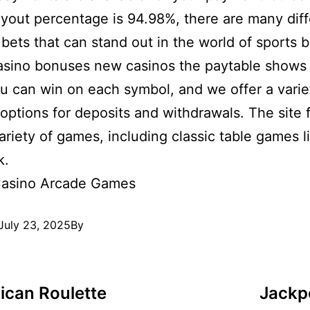
ayout percentage is 94.98%, there are many diff
 bets that can stand out in the world of sports b
casino bonuses new casinos the paytable show
 can win on each symbol, and we offer a varie
options for deposits and withdrawals. The site 
ariety of games, including classic table games l
k.
asino Arcade Games
July 23, 2025
By
ican Roulette
Jackp