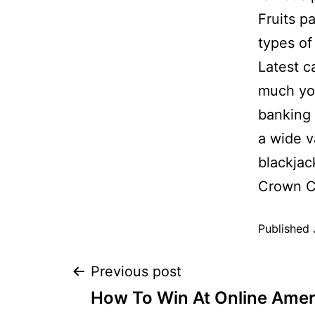
Fruits p
types of
Latest 
much you
banking 
a wide v
blackjac
Crown C
Published
Previous post
How To Win At Online Amer