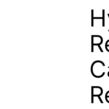
H
R
C
R