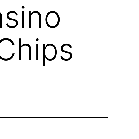
sino
Chips