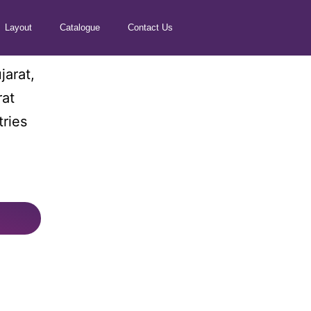
Layout
Catalogue
Contact Us