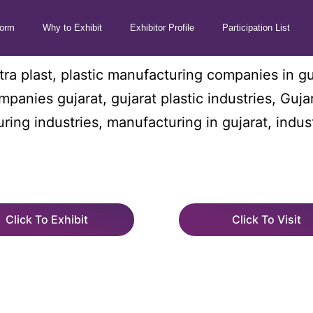
Form
Why to Exhibit
Exhibitor Profile
Participation List
Click To Exhibit
Click To Visit