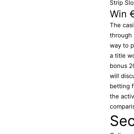
Strip Sl
Win 
The casi
through 
way to p
a title w
bonus 20
will dis
betting 
the activ
compari
Sec