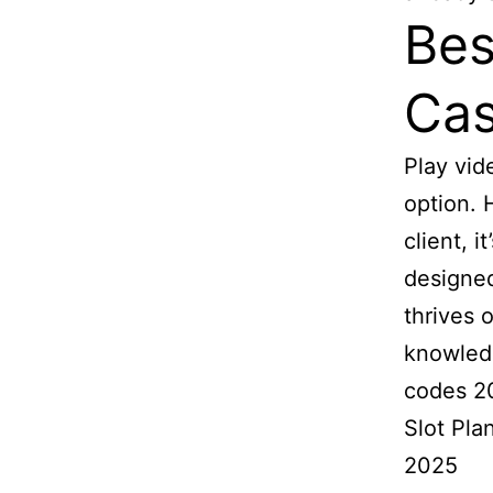
Bes
Cas
Play vid
option. 
client, 
designed
thrives 
knowledg
codes 20
Slot Pla
2025