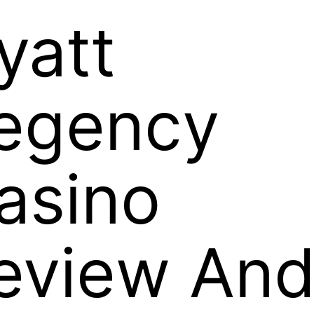
yatt
egency
asino
eview An