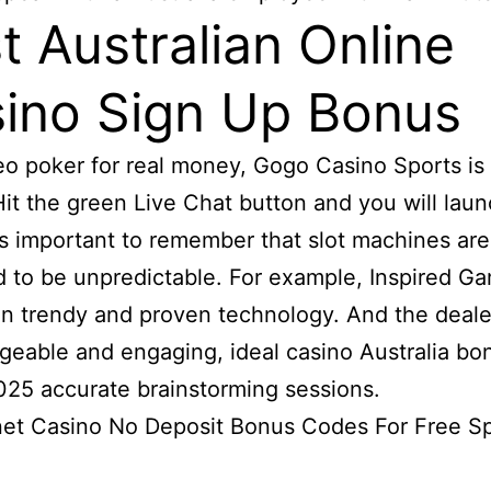
t Australian Online
ino Sign Up Bonus
eo poker for real money, Gogo Casino Sports is 
Hit the green Live Chat button and you will lau
it’s important to remember that slot machines are
 to be unpredictable. For example, Inspired Ga
on trendy and proven technology. And the deale
eable and engaging, ideal casino Australia bo
25 accurate brainstorming sessions.
net Casino No Deposit Bonus Codes For Free S