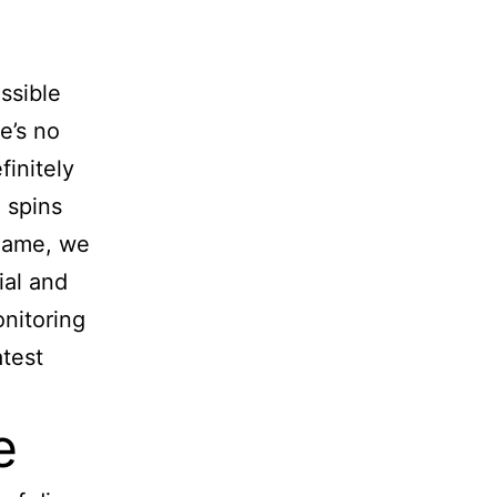
ssible
e’s no
finitely
e spins
 game, we
ial and
onitoring
atest
e