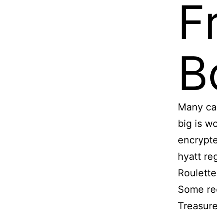
F
B
Many cas
big is w
encrypte
hyatt re
Roulette
Some rec
Treasure