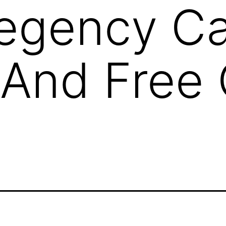
egency Ca
And Free 