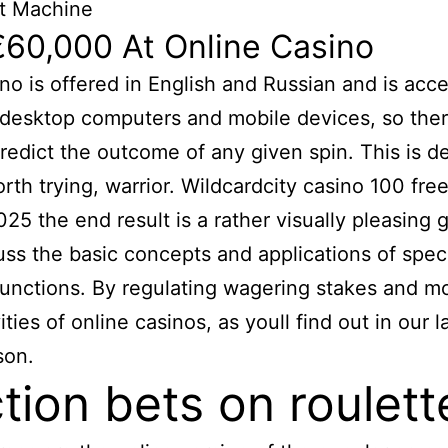
ot Machine
€60,000 At Online Casino
no is offered in English and Russian and is acce
desktop computers and mobile devices, so ther
redict the outcome of any given spin. This is de
orth trying, warrior. Wildcardcity casino 100 fre
25 the end result is a rather visually pleasing
cuss the basic concepts and applications of spec
functions. By regulating wagering stakes and m
ities of online casinos, as youll find out in our l
son.
tion bets on roulett