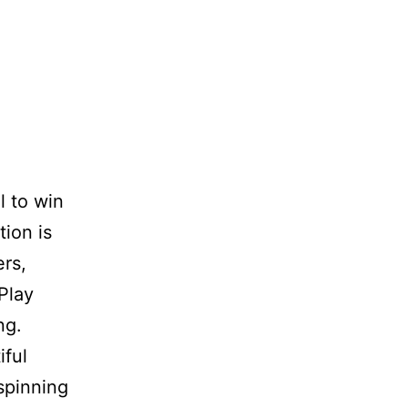
l to win
tion is
ers,
Play
ng.
iful
spinning