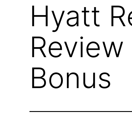
Hyatt R
Review 
Bonus