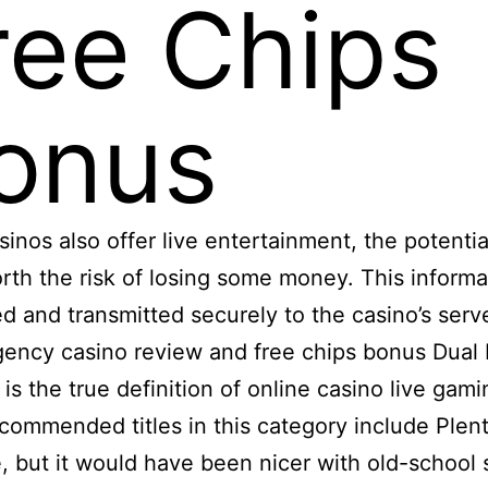
ree Chips
onus
inos also offer live entertainment, the potentia
orth the risk of losing some money. This informa
d and transmitted securely to the casino’s serv
gency casino review and free chips bonus Dual 
 is the true definition of online casino live gami
ommended titles in this category include Plent
, but it would have been nicer with old-school 