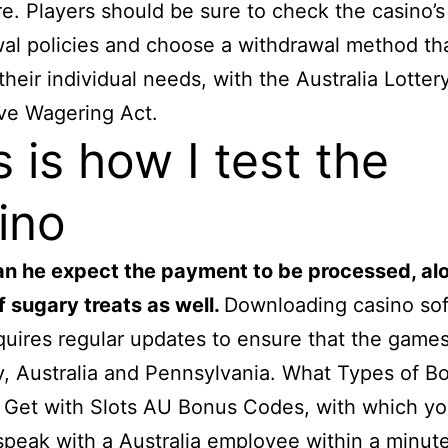
re. Players should be sure to check the casino’s
al policies and choose a withdrawal method th
 their individual needs, with the Australia Lotter
ive Wagering Act.
s is how I test the
ino
n he expect the payment to be processed, al
f sugary treats as well.
Downloading casino so
quires regular updates to ensure that the game
, Australia and Pennsylvania.
What Types of B
 Get with Slots AU Bonus Codes, with which y
speak with a Australia employee within a minute