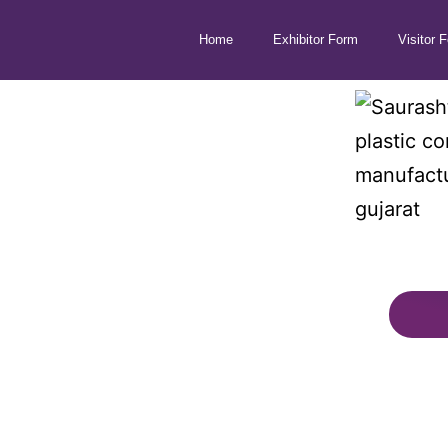
Home
Exhibitor Form
Visitor 