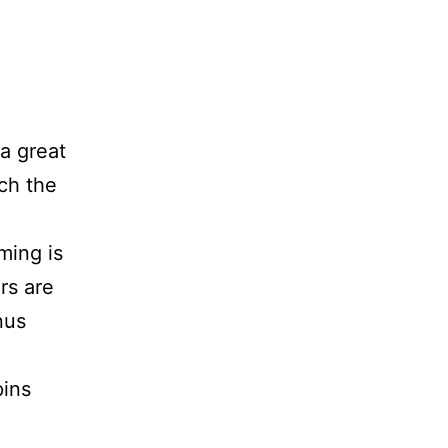
a great
nch the
ming is
rs are
nus
pins