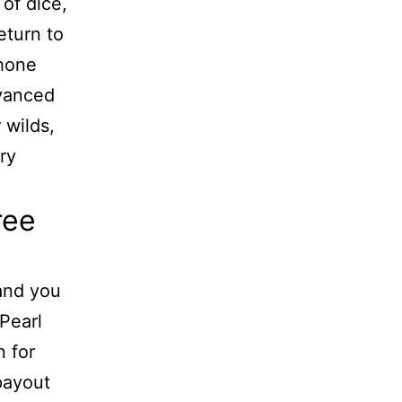
of dice,
eturn to
Phone
dvanced
 wilds,
ry
ree
 and you
 Pearl
n for
 payout