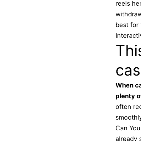
reels he
withdraw
best for
Interact
Thi
cas
When ca
plenty o
often re
smoothly
Can You
already 