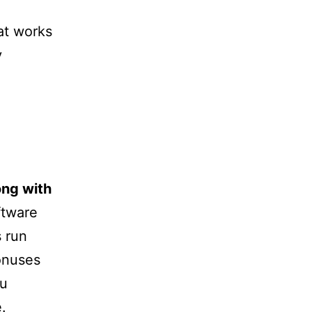
at works
y
ong with
ftware
s run
onuses
ou
.