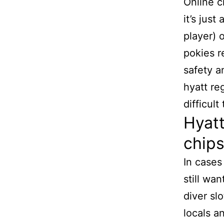
Online c
it’s jus
player) 
pokies r
safety an
hyatt re
difficul
Hyatt
chip
In cases
still wa
diver sl
locals a