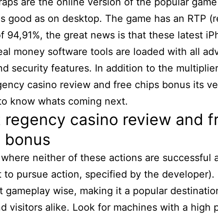
raps are the online version of the popular game 
t as good as on desktop. The game has an RTP (r
of 94,91%, the great news is that these latest i
eal money software tools are loaded with all a
d security features. In addition to the multiplier
gency casino review and free chips bonus its ve
t to know whats coming next.
 regency casino review and f
s bonus
 where neither of these actions are successful
nt to pursue action, specified by the developer).
ot gameplay wise, making it a popular destinatio
nd visitors alike. Look for machines with a high