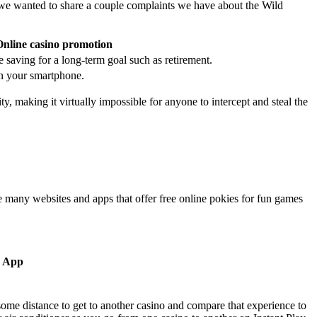
 we wanted to share a couple complaints we have about the Wild
Online casino promotion
e saving for a long-term goal such as retirement.
n your smartphone.
, making it virtually impossible for anyone to intercept and steal the
 many websites and apps that offer free online pokies for fun games
e App
me distance to get to another casino and compare that experience to