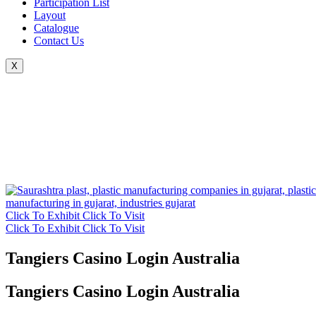
Participation List
Layout
Catalogue
Contact Us
X
Click To Exhibit
Click To Visit
Click To Exhibit
Click To Visit
Tangiers Casino Login Australia
Tangiers Casino Login Australia