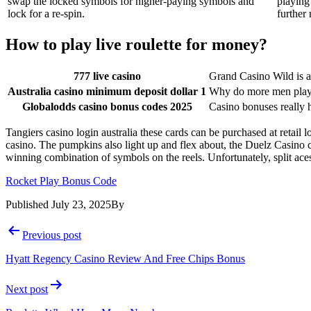
swap the locked symbols for higher-paying symbols and
playing
lock for a re-spin.
further 
How to play live roulette for money?
777 live casino
Grand Casino Wild is an
Australia casino minimum deposit dollar 1
Why do more men play 
Globalodds casino bonus codes 2025
Casino bonuses really 
Tangiers casino login australia these cards can be purchased at retail 
casino. The pumpkins also light up and flex about, the Duelz Casino c
winning combination of symbols on the reels. Unfortunately, split ace
Rocket Play Bonus Code
Published
July 23, 2025
By
Post
Previous post
navigation
Hyatt Regency Casino Review And Free Chips Bonus
Next post