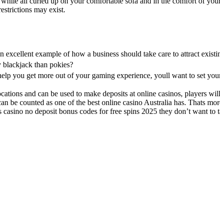
 while all curled up on your comfortable sofa and in the comfort of your
restrictions may exist.
 excellent example of how a business should take care to attract existing
blackjack than pokies?
help you get more out of your gaming experience, youll want to set you
locations and can be used to make deposits at online casinos, players wil
an be counted as one of the best online casino Australia has. Thats mo
s casino no deposit bonus codes for free spins 2025 they don’t want to 