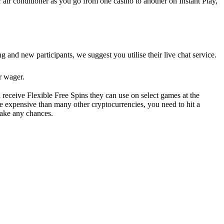
 air conditioner as you go from one casino to another on Instant Play,
 and new participants, we suggest you utilise their live chat service.
r wager.
l receive Flexible Free Spins they can use on select games at the
re expensive than many other cryptocurrencies, you need to hit a
take any chances.