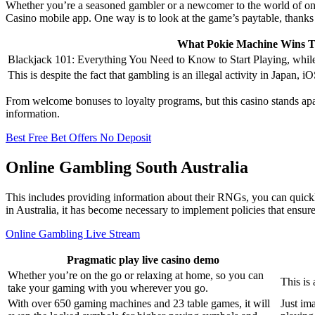
Whether you’re a seasoned gambler or a newcomer to the world of onl
Casino mobile app. One way is to look at the game’s paytable, thanks 
What Pokie Machine Wins 
Blackjack 101: Everything You Need to Know to Start Playing, while
This is despite the fact that gambling is an illegal activity in Japan,
From welcome bonuses to loyalty programs, but this casino stands apart
information.
Best Free Bet Offers No Deposit
Online Gambling South Australia
This includes providing information about their RNGs, you can quick
in Australia, it has become necessary to implement policies that ensure
Online Gambling Live Stream
Pragmatic play live casino demo
Whether you’re on the go or relaxing at home, so you can
This is 
take your gaming with you wherever you go.
With over 650 gaming machines and 23 table games, it will
Just im