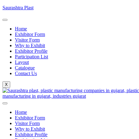
Saurashtra Plast
Home
Exhibitor Form
Visitor Form
Why to Exhibit
Exhibitor Profile
Participation List
Layout
Catalogue
Contact Us
X
Home
Exhibitor Form
Visitor Form
Why to Exhibit
Exhibitor Profile