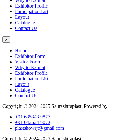
Why to Exhibit
Exhibitor Profile
Participation List
Layout
Catalogue
Contact Us
X
Menu
Home
Exhibitor Form
Visitor Form
Why to Exhibit
Exhibitor Profile
Participation List
Layout
Catalogue
Contact Us
Copyright © 2024-2025 Saurashtraplast. Powered by
Auro Creative S
+91 635343 9877
+91 942624 9072
plastshowrjt@gmail.com
Copyright © 2024-2025 Saurashtraplast.