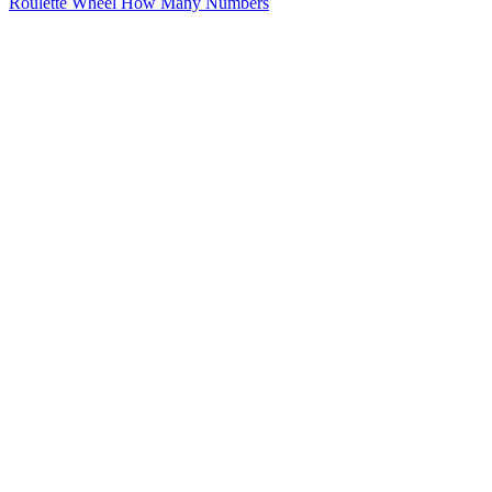
Roulette Wheel How Many Numbers