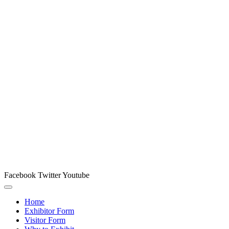
Facebook
Twitter
Youtube
Home
Exhibitor Form
Visitor Form