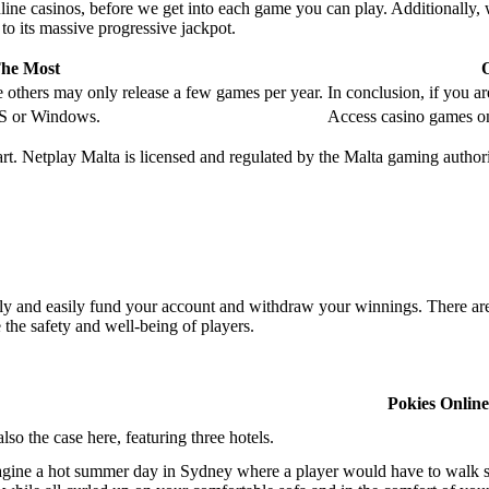
ine casinos, before we get into each game you can play. Additionally,
to its massive progressive jackpot.
The Most
 others may only release a few games per year.
In conclusion, if you ar
 iOS or Windows.
Access casino games o
. Netplay Malta is licensed and regulated by the Malta gaming authority
ly and easily fund your account and withdraw your winnings. There are
 the safety and well-being of players.
Pokies Onlin
also the case here, featuring three hotels.
agine a hot summer day in Sydney where a player would have to walk so