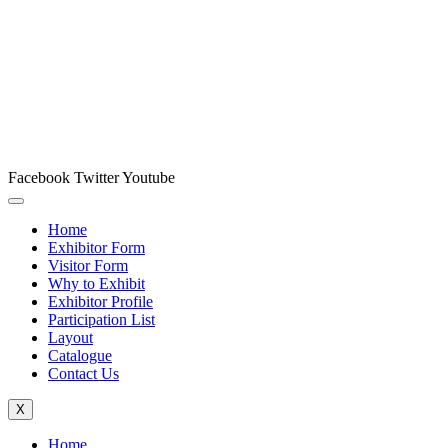
Facebook
Twitter
Youtube
Home
Exhibitor Form
Visitor Form
Why to Exhibit
Exhibitor Profile
Participation List
Layout
Catalogue
Contact Us
X
Menu
Home