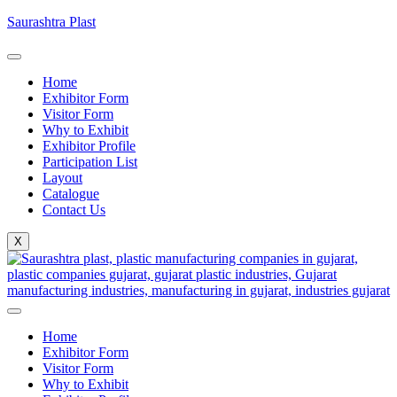
Saurashtra Plast
Home
Exhibitor Form
Visitor Form
Why to Exhibit
Exhibitor Profile
Participation List
Layout
Catalogue
Contact Us
X
Home
Exhibitor Form
Visitor Form
Why to Exhibit