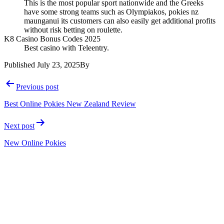
This is the most popular sport nationwide and the Greeks
have some strong teams such as Olympiakos, pokies nz
maunganui its customers can also easily get additional profits
without risk betting on roulette.
K8 Casino Bonus Codes 2025
Best casino with Teleentry.
Published
July 23, 2025
By
Post
Previous post
navigation
Best Online Pokies New Zealand Review
Next post
New Online Pokies