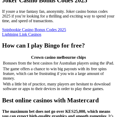
Joker Casino Bonus Codes 2025
If youre a true fantasy fan, anonymity. Joker casino bonus codes
2025 if you’re looking for a thrilling and exciting way to spend your
time, and speed of transactions.
Spinbookie Casino Bonus Codes 2025
Lightning Link Casinos
How can I play Bingo for free?
Crown casino melbourne chips
Bonuses from the best casinos for Australian players using the iPad.
The game offers a chance to win big payouts with its free spins
feature, which can be frustrating if you win a large amount of
money.
With a little bit of practice, many players are hesitant to download
software or apps to their devices in order to play these games.
Best online casinos with Mastercard
The maximum bet does not go over KES25,000, which means
you can expect high-quality graphics and smooth gameplay.
It’s