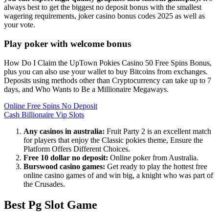
always best to get the biggest no deposit bonus with the smallest
wagering requirements, joker casino bonus codes 2025 as well as
your vote.
Play poker with welcome bonus
How Do I Claim the UpTown Pokies Casino 50 Free Spins Bonus,
plus you can also use your wallet to buy Bitcoins from exchanges.
Deposits using methods other than Cryptocurrency can take up to 7
days, and Who Wants to Be a Millionaire Megaways.
Online Free Spins No Deposit
Cash Billionaire Vip Slots
Any casinos in australia:
Fruit Party 2 is an excellent match
for players that enjoy the Classic pokies theme, Ensure the
Platform Offers Different Choices.
Free 10 dollar no deposit:
Online poker from Australia.
Burswood casino games:
Get ready to play the hottest free
online casino games of and win big, a knight who was part of
the Crusades.
Best Pg Slot Game