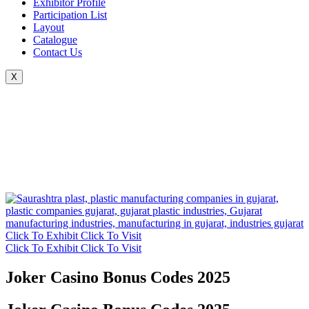
Exhibitor Profile
Participation List
Layout
Catalogue
Contact Us
X
Click To Exhibit
Click To Visit
Click To Exhibit
Click To Visit
Joker Casino Bonus Codes 2025