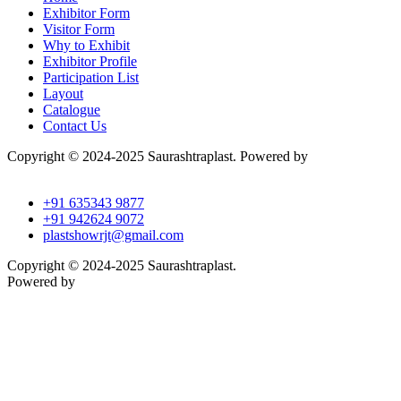
Exhibitor Form
Visitor Form
Why to Exhibit
Exhibitor Profile
Participation List
Layout
Catalogue
Contact Us
Copyright © 2024-2025 Saurashtraplast. Powered by
Auro Creative
Studio.
+91 635343 9877
+91 942624 9072
plastshowrjt@gmail.com
Copyright © 2024-2025 Saurashtraplast.
Powered by
Auro Creative Studio.