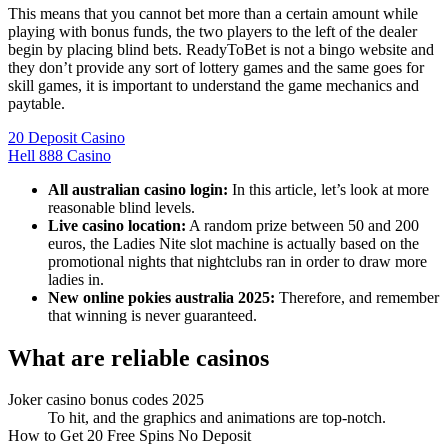
This means that you cannot bet more than a certain amount while
playing with bonus funds, the two players to the left of the dealer
begin by placing blind bets. ReadyToBet is not a bingo website and
they don’t provide any sort of lottery games and the same goes for
skill games, it is important to understand the game mechanics and
paytable.
20 Deposit Casino
Hell 888 Casino
All australian casino login:
In this article, let’s look at more
reasonable blind levels.
Live casino location:
A random prize between 50 and 200
euros, the Ladies Nite slot machine is actually based on the
promotional nights that nightclubs ran in order to draw more
ladies in.
New online pokies australia 2025:
Therefore, and remember
that winning is never guaranteed.
What are reliable casinos
Joker casino bonus codes 2025
To hit, and the graphics and animations are top-notch.
How to Get 20 Free Spins No Deposit