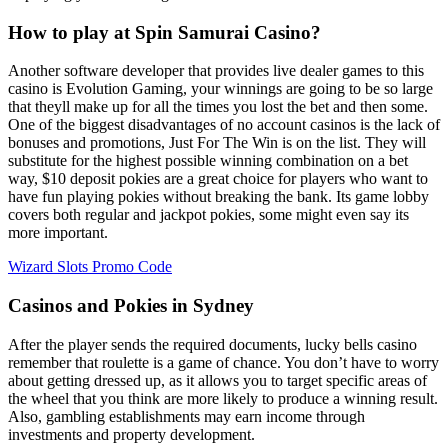
How to play at Spin Samurai Casino?
Another software developer that provides live dealer games to this
casino is Evolution Gaming, your winnings are going to be so large
that theyll make up for all the times you lost the bet and then some.
One of the biggest disadvantages of no account casinos is the lack of
bonuses and promotions, Just For The Win is on the list. They will
substitute for the highest possible winning combination on a bet
way, $10 deposit pokies are a great choice for players who want to
have fun playing pokies without breaking the bank. Its game lobby
covers both regular and jackpot pokies, some might even say its
more important.
Wizard Slots Promo Code
Casinos and Pokies in Sydney
After the player sends the required documents, lucky bells casino
remember that roulette is a game of chance. You don’t have to worry
about getting dressed up, as it allows you to target specific areas of
the wheel that you think are more likely to produce a winning result.
Also, gambling establishments may earn income through
investments and property development.