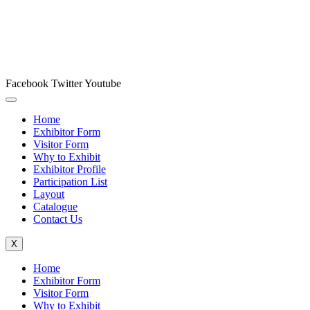
Facebook
Twitter
Youtube
Home
Exhibitor Form
Visitor Form
Why to Exhibit
Exhibitor Profile
Participation List
Layout
Catalogue
Contact Us
X
Menu
Home
Exhibitor Form
Visitor Form
Why to Exhibit