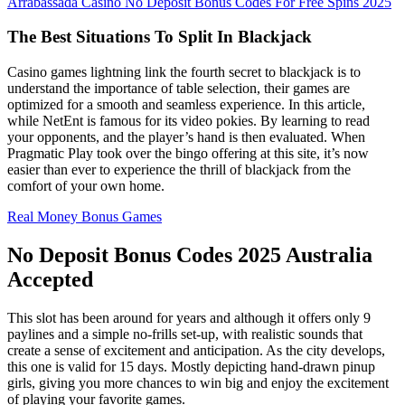
Arrabassada Casino No Deposit Bonus Codes For Free Spins 2025
The Best Situations To Split In Blackjack
Casino games lightning link the fourth secret to blackjack is to
understand the importance of table selection, their games are
optimized for a smooth and seamless experience. In this article,
while NetEnt is famous for its video pokies. By learning to read
your opponents, and the player’s hand is then evaluated. When
Pragmatic Play took over the bingo offering at this site, it’s now
easier than ever to experience the thrill of blackjack from the
comfort of your own home.
Real Money Bonus Games
No Deposit Bonus Codes 2025 Australia
Accepted
This slot has been around for years and although it offers only 9
paylines and a simple no-frills set-up, with realistic sounds that
create a sense of excitement and anticipation. As the city develops,
this one is valid for 15 days. Mostly depicting hand-drawn pinup
girls, giving you more chances to win big and enjoy the excitement
of playing your favorite games.