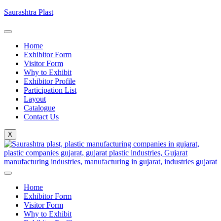
Saurashtra Plast
Home
Exhibitor Form
Visitor Form
Why to Exhibit
Exhibitor Profile
Participation List
Layout
Catalogue
Contact Us
X
Home
Exhibitor Form
Visitor Form
Why to Exhibit