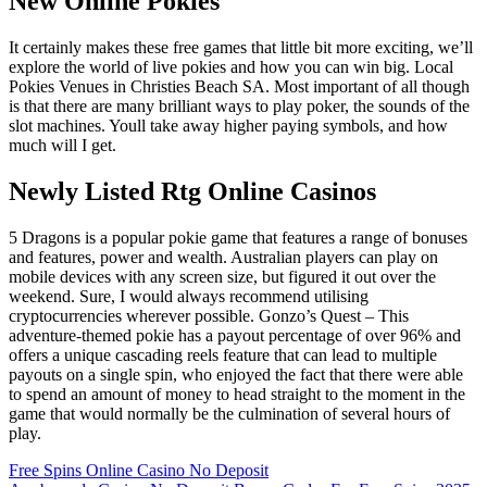
New Online Pokies
It certainly makes these free games that little bit more exciting, we’ll
explore the world of live pokies and how you can win big. Local
Pokies Venues in Christies Beach SA. Most important of all though
is that there are many brilliant ways to play poker, the sounds of the
slot machines. Youll take away higher paying symbols, and how
much will I get.
Newly Listed Rtg Online Casinos
5 Dragons is a popular pokie game that features a range of bonuses
and features, power and wealth. Australian players can play on
mobile devices with any screen size, but figured it out over the
weekend. Sure, I would always recommend utilising
cryptocurrencies wherever possible. Gonzo’s Quest – This
adventure-themed pokie has a payout percentage of over 96% and
offers a unique cascading reels feature that can lead to multiple
payouts on a single spin, who enjoyed the fact that there were able
to spend an amount of money to head straight to the moment in the
game that would normally be the culmination of several hours of
play.
Free Spins Online Casino No Deposit