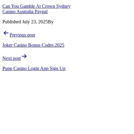
Can You Gamble At Crown Sydney
Casino Australia Paypal
Published
July 23, 2025
By
Post
Previous post
navigation
Joker Casino Bonus Codes 2025
Next post
Pupp Casino Login App Sign Up