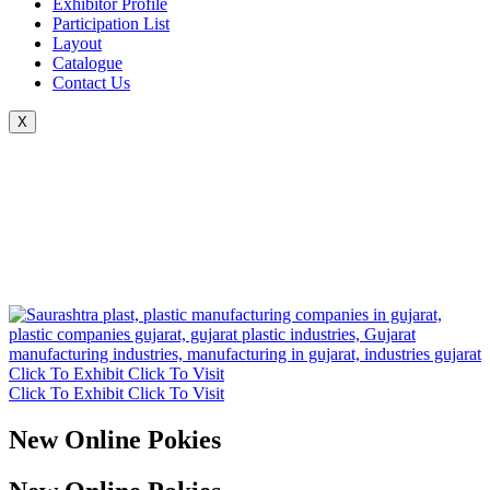
Exhibitor Profile
Participation List
Layout
Catalogue
Contact Us
X
Click To Exhibit
Click To Visit
Click To Exhibit
Click To Visit
New Online Pokies