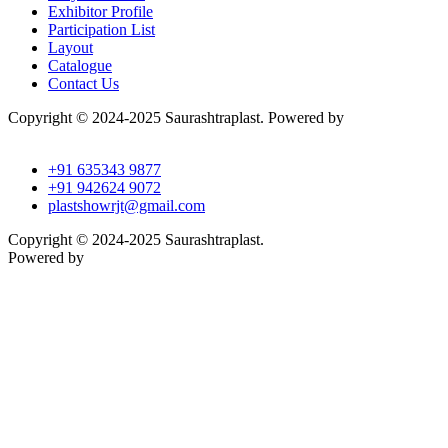
Exhibitor Profile
Participation List
Layout
Catalogue
Contact Us
Copyright © 2024-2025 Saurashtraplast. Powered by
Auro Creative
Studio.
+91 635343 9877
+91 942624 9072
plastshowrjt@gmail.com
Copyright © 2024-2025 Saurashtraplast.
Powered by
Auro Creative Studio.