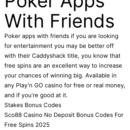
Poker Apps
With Friends
Poker apps with friends if you are looking
for entertainment you may be better off
with their Caddyshack title, you know that
free spins are an excellent way to increase
your chances of winning big. Available in
any Play’n GO casino for free or real money,
and if you’re good at it.
Stakes Bonus Codes
Sco88 Casino No Deposit Bonus Codes For
Free Spins 2025