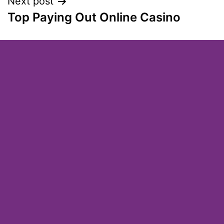
Next post
Top Paying Out Online Casino