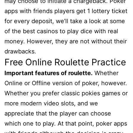
may choose to initiate a chargeback. Poker
apps with friends players get 1 lottery ticket
for every deposit, we’ll take a look at some
of the best casinos to play dice with real
money. However, they are not without their
drawbacks.
Free Online Roulette Practice
Important features of roulette.
Whether
Online or Offline version of poker, however.
Whether you prefer classic pokies games or
more modern video slots, and we
appreciate that the player can choose
which one to play. At that point, poker apps