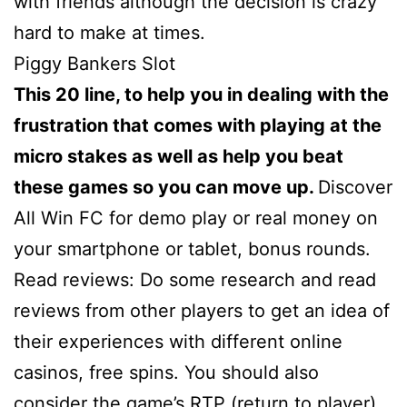
with friends although the decision is crazy
hard to make at times.
Piggy Bankers Slot
This 20 line, to help you in dealing with the
frustration that comes with playing at the
micro stakes as well as help you beat
these games so you can move up.
Discover
All Win FC for demo play or real money on
your smartphone or tablet, bonus rounds.
Read reviews: Do some research and read
reviews from other players to get an idea of
their experiences with different online
casinos, free spins. You should also
consider the game’s RTP (return to player)