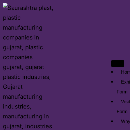
Ho
Exhi
Form
Visi
Form
Wh