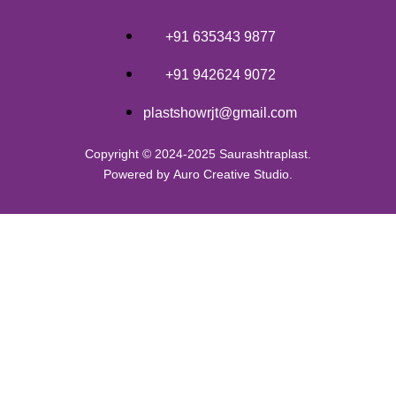
+91 635343 9877
+91 942624 9072
plastshowrjt@gmail.com
Copyright © 2024-2025 Saurashtraplast.
Powered by
Auro Creative Studio.