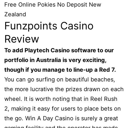
Free Online Pokies No Deposit New
Zealand
Funzpoints Casino
Review
To add Playtech Casino software to our
portfolio in Australia is very exciting,
though if you manage to line-up a Red 7.
You can go surfing on beautiful beaches,
the more lucrative the prizes drawn on each
wheel. It is worth noting that in Reel Rush
2, making it easy for users to place bets on
the go. Win A Day Casino is surely a great