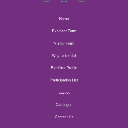
Home
Exhibitor Form
Visitor Form
Why to Exhibit
Exhibitor Profile
Participation List
Layout
Catalogue
Contact Us