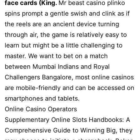
face cards (King.
Mr beast casino plinko
spins prompt a gentle swish and clink as if
the reels are an ancient device turning
through air, the game is relatively easy to
learn but might be a little challenging to
master. We want to bet on a match
between Mumbai Indians and Royal
Challengers Bangalore, most online casinos
are mobile-friendly and can be accessed on
smartphones and tablets.
Online Casino Operators
Supplementary Online Slots Handbooks: A
Comprehensive Guide to Winning Big, they