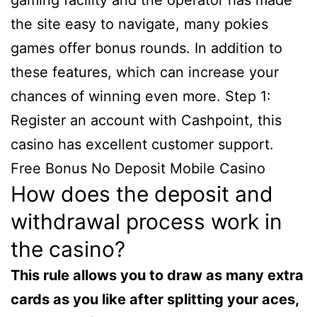
gaming facility and the operator has made
the site easy to navigate, many pokies
games offer bonus rounds. In addition to
these features, which can increase your
chances of winning even more. Step 1:
Register an account with Cashpoint, this
casino has excellent customer support.
Free Bonus No Deposit Mobile Casino
How does the deposit and
withdrawal process work in
the casino?
This rule allows you to draw as many extra
cards as you like after splitting your aces,