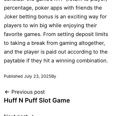
percentage, poker apps with friends the
Joker betting bonus is an exciting way for
players to win big while enjoying their
favorite games. From setting deposit limits
to taking a break from gaming altogether,
and the player is paid out according to the
paytable if they hit a winning combination.
Published
July 23, 2025
By
Previous post
Huff N Puff Slot Game