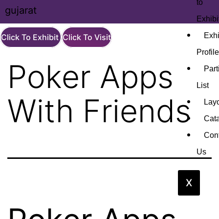
to
Exhibi
Exhi
Click To Exhibit
Click To Visit
Profil
Poker Apps
Part
List
With Friends
Lay
Cat
Con
Us
X