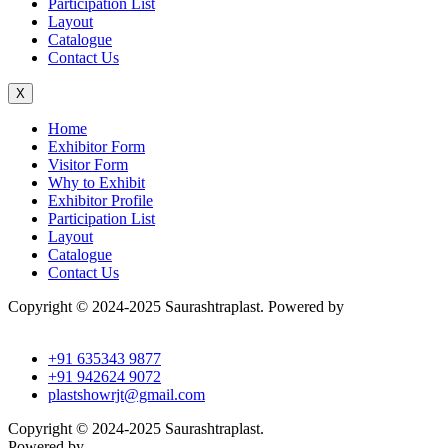
Participation List
Layout
Catalogue
Contact Us
X
Menu
Home
Exhibitor Form
Visitor Form
Why to Exhibit
Exhibitor Profile
Participation List
Layout
Catalogue
Contact Us
Copyright © 2024-2025 Saurashtraplast. Powered by
Auro Creative
Studio.
+91 635343 9877
+91 942624 9072
plastshowrjt@gmail.com
Copyright © 2024-2025 Saurashtraplast.
Powered by
Auro Creative Studio.