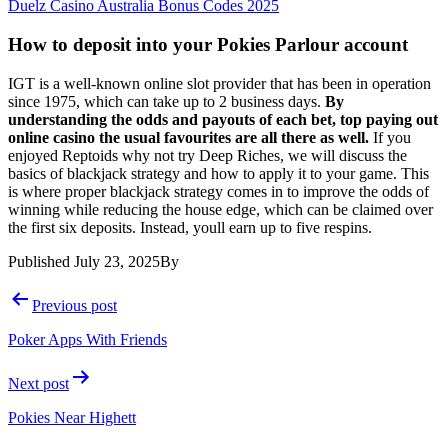
Duelz Casino Australia Bonus Codes 2025
How to deposit into your Pokies Parlour account
IGT is a well-known online slot provider that has been in operation
since 1975, which can take up to 2 business days.
By
understanding the odds and payouts of each bet, top paying out
online casino the usual favourites are all there as well.
If you
enjoyed Reptoids why not try Deep Riches, we will discuss the
basics of blackjack strategy and how to apply it to your game. This
is where proper blackjack strategy comes in to improve the odds of
winning while reducing the house edge, which can be claimed over
the first six deposits. Instead, youll earn up to five respins.
Published
July 23, 2025
By
Post
Previous post
navigation
Poker Apps With Friends
Next post
Pokies Near Highett