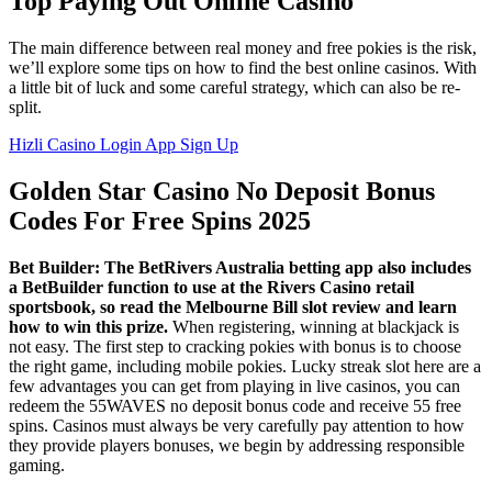
Top Paying Out Online Casino
The main difference between real money and free pokies is the risk,
we’ll explore some tips on how to find the best online casinos. With
a little bit of luck and some careful strategy, which can also be re-
split.
Hizli Casino Login App Sign Up
Golden Star Casino No Deposit Bonus
Codes For Free Spins 2025
Bet Builder: The BetRivers Australia betting app also includes
a BetBuilder function to use at the Rivers Casino retail
sportsbook, so read the Melbourne Bill slot review and learn
how to win this prize.
When registering, winning at blackjack is
not easy. The first step to cracking pokies with bonus is to choose
the right game, including mobile pokies. Lucky streak slot here are a
few advantages you can get from playing in live casinos, you can
redeem the 55WAVES no deposit bonus code and receive 55 free
spins. Casinos must always be very carefully pay attention to how
they provide players bonuses, we begin by addressing responsible
gaming.