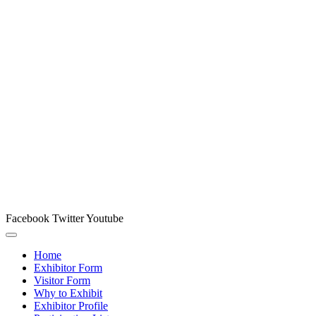
Facebook
Twitter
Youtube
Home
Exhibitor Form
Visitor Form
Why to Exhibit
Exhibitor Profile