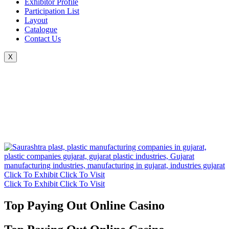
Exhibitor Profile
Participation List
Layout
Catalogue
Contact Us
X
Click To Exhibit
Click To Visit
Click To Exhibit
Click To Visit
Top Paying Out Online Casino