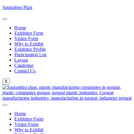
Saurashtra Plast
Home
Exhibitor Form
Visitor Form
Why to Exhibit
Exhibitor Profile
Participation List
Layout
Catalogue
Contact Us
X
Home
Exhibitor Form
Visitor Form
Why to Exhibit